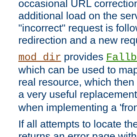
occasional URL correctio
additional load on the ser
"incorrect" request is fol
redirection and a new requ
provides
mod_dir
Fallb
which can be used to map 
real resource, which then
a very useful replacement
when implementing a 'front
If all attempts to locate th
returns an error page wit