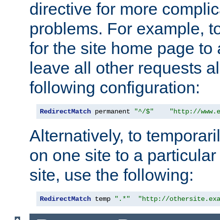
directive for more complic
problems. For example, to
for the site home page to a
leave all other requests a
following configuration:
RedirectMatch
 permanent 
"^/$"
"http://www.
Alternatively, to temporari
on one site to a particula
site, use the following:
RedirectMatch
 temp 
".*"
"http://othersite.ex