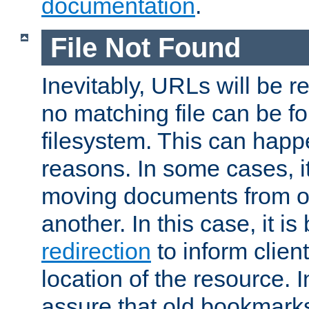
documentation
.
File Not Found
Inevitably, URLs will be r
no matching file can be fo
filesystem. This can happ
reasons. In some cases, it
moving documents from on
another. In this case, it is
redirection
to inform clien
location of the resource. 
assure that old bookmarks