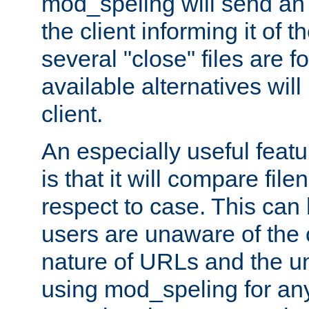
mod_speling will send an
the client informing it of th
several "close" files are fo
available alternatives wil
client.
An especially useful feat
is that it will compare fil
respect to case. This ca
users are unaware of the 
nature of URLs and the un
using mod_speling for an