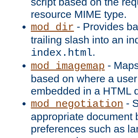
script based on the re
resource MIME type.
- Provides ba
mod_dir
trailing slash into an i
.
index.html
- Maps
mod_imagemap
based on where a user
embedded in a HTML 
- S
mod_negotiation
appropriate document b
preferences such as la