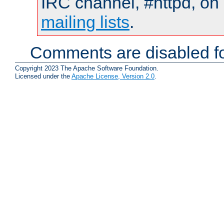
IRC channel, #httpd, on 
mailing lists
.
Comments are disabled fo
Copyright 2023 The Apache Software Foundation.
Licensed under the
Apache License, Version 2.0
.