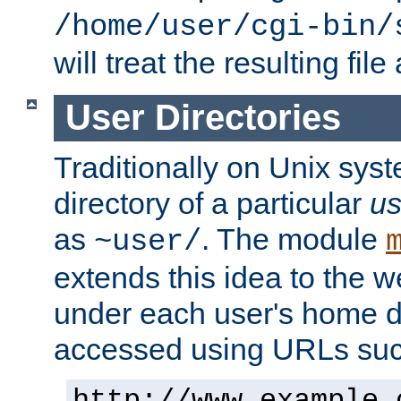
/home/user/cgi-bin/
will treat the resulting file
User Directories
Traditionally on Unix sys
directory of a particular
us
as
. The module
~user/
extends this idea to the w
under each user's home di
accessed using URLs such
http://www.example.