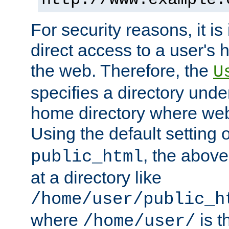
For security reasons, it is
direct access to a user's 
the web. Therefore, the
U
specifies a directory unde
home directory where web 
Using the default setting 
, the above
public_html
at a directory like
/home/user/public_h
where
is t
/home/user/