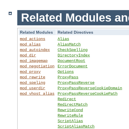
Related Modules an
Related Modules
Related Directives
mod_actions
Alias
mod_alias
AliasMatch
mod_autoindex
CheckSpelling
mod_dir
DirectoryIndex
mod_imagemap
DocumentRoot
mod_negotiation
ErrorDocument
mod_proxy
Options
mod_rewrite
ProxyPass
mod_speling
ProxyPassReverse
mod_userdir
ProxyPassReverseCookieDomain
mod_vhost_alias
ProxyPassReverseCookiePath
Redirect
RedirectMatch
RewriteCond
RewriteRule
ScriptAlias
ScriptAliasMatch