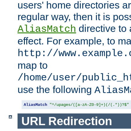
users' home directories ar
regular way, then it is pos
directive to
AliasMatch
effect. For example, to m
http://www.example.
map to
/home/user/public_h
use the following
AliasM
AliasMatch
"^/upages/([a-zA-Z0-9]+)(/(.*))?$"
URL Redirection