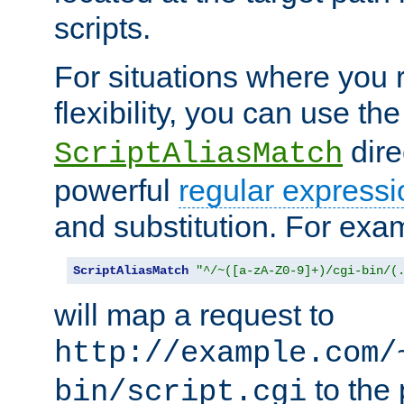
scripts.
For situations where you r
flexibility, you can use th
dire
ScriptAliasMatch
powerful
regular expressi
and substitution. For exa
ScriptAliasMatch
"^/~([a-zA-Z0-9]+)/cgi-bin/(
will map a request to
http://example.com/
to the 
bin/script.cgi