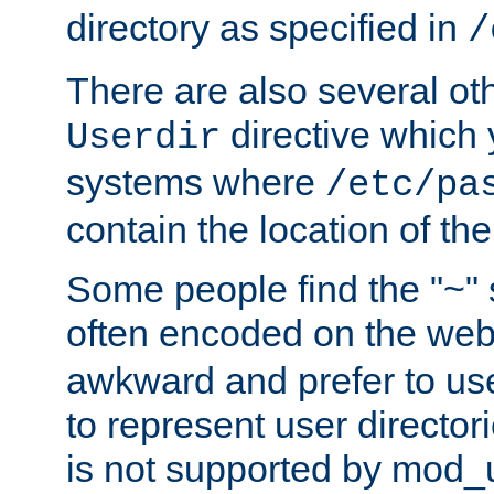
directory as specified in
/
There are also several oth
directive which
Userdir
systems where
/etc/pa
contain the location of th
Some people find the "~" 
often encoded on the we
awkward and prefer to use
to represent user directori
is not supported by mod_u