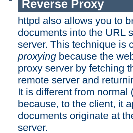
Reverse Proxy
httpd also allows you to b
documents into the URL sp
server. This technique is 
proxying
because the web 
proxy server by fetching 
remote server and returnin
It is different from normal
because, to the client, it 
documents originate at th
server.