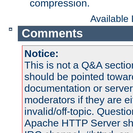
compression.
Available
Comments
Notice:
This is not a Q&A sect
should be pointed towar
documentation or serve
moderators if they are 
invalid/off-topic. Quest
Apache HTTP Server shou