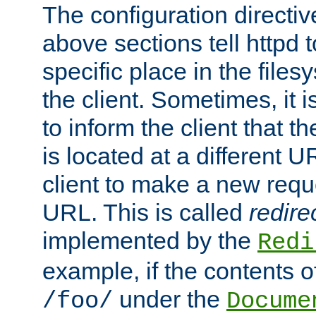
The configuration directiv
above sections tell httpd 
specific place in the files
the client. Sometimes, it i
to inform the client that 
is located at a different U
client to make a new requ
URL. This is called
redire
implemented by the
Redi
example, if the contents of
under the
/foo/
Docume