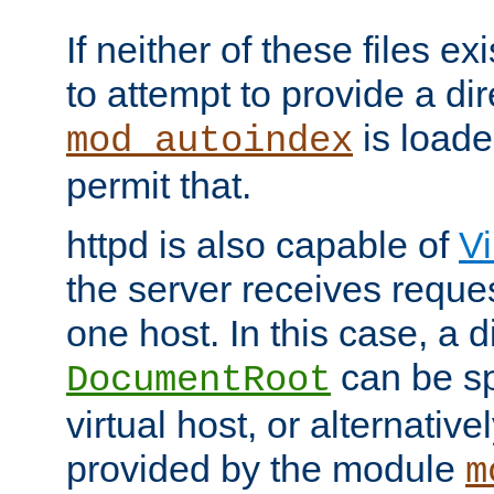
If neither of these files ex
to attempt to provide a dir
is loade
mod_autoindex
permit that.
httpd is also capable of
Vi
the server receives reque
one host. In this case, a d
can be sp
DocumentRoot
virtual host, or alternative
provided by the module
m