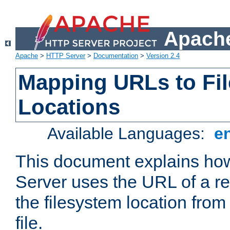
Apache
Apache
>
HTTP Server
>
Documentation
>
Version 2.4
Mapping URLs to Fi
Locations
Available Languages:
e
This document explains h
Server uses the URL of a r
the filesystem location from
file.