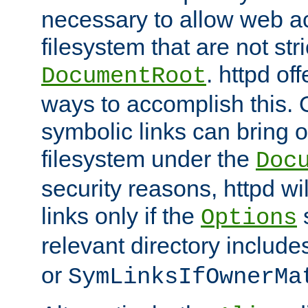
necessary to allow web ac
filesystem that are not str
. httpd of
DocumentRoot
ways to accomplish this.
symbolic links can bring o
filesystem under the
Doc
security reasons, httpd wi
links only if the
s
Options
relevant directory includ
or
SymLinksIfOwnerMa