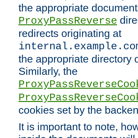
the appropriate documents
dire
ProxyPassReverse
redirects originating at
internal.example.co
the appropriate directory o
Similarly, the
ProxyPassReverseCoo
ProxyPassReverseCoo
cookies set by the backen
It is important to note, ho