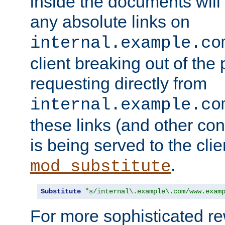
inside the documents will 
any absolute links on
internal.example.co
client breaking out of the
requesting directly from
internal.example.co
these links (and other cont
is being served to the clie
.
mod_substitute
Substitute
"s/internal\.example\.com/www.exam
For more sophisticated rew