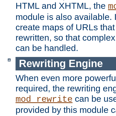
HTML and XHTML, the
m
module is also available. 
create maps of URLs that
rewritten, so that comple
can be handled.
Rewriting Engine
When even more powerful 
required, the rewriting en
can be usef
mod_rewrite
provided by this module 