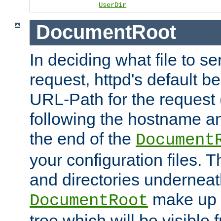
UserDir
DocumentRoot
In deciding what file to se
request, httpd's default be
URL-Path for the request 
following the hostname an
the end of the
Document
your configuration files. T
and directories underneat
make up 
DocumentRoot
tree which will be visible