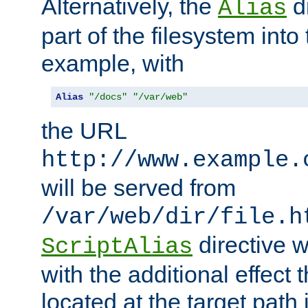
Alternatively, the
di
Alias
part of the filesystem int
example, with
Alias
"/docs"
"/var/web"
the URL
http://www.example.
will be served from
/var/web/dir/file.h
directive 
ScriptAlias
with the additional effect t
located at the target path