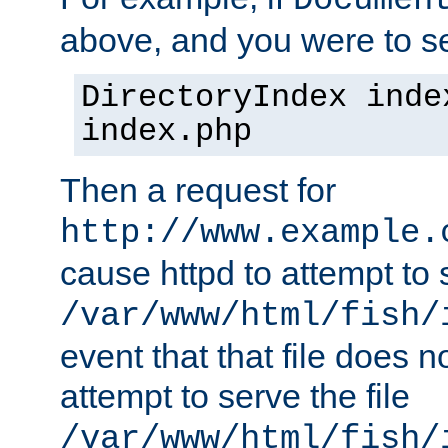
Documen
above, and you were to se
DirectoryIndex inde
index.php
Then a request for
http://www.example.
cause httpd to attempt to s
/var/www/html/fish/
event that that file does not
attempt to serve the file
/var/www/html/fish/