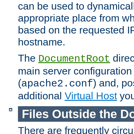
can be used to dynamical
appropriate place from wh
based on the requested I
hostname.
The
direc
DocumentRoot
main server configuration 
(
) and, po
apache2.conf
additional
Virtual Host
you
Files Outside the 
There are frequently circ