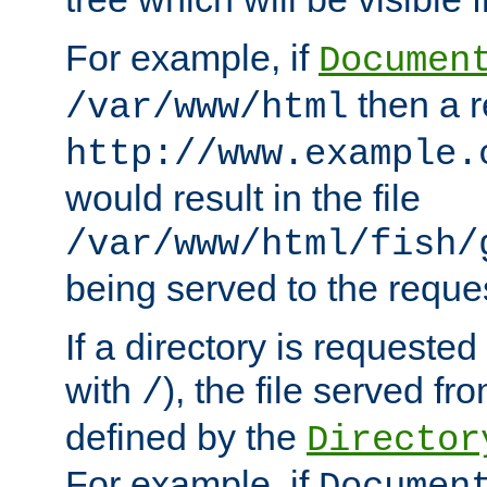
For example, if
Documen
then a r
/var/www/html
http://www.example.
would result in the file
/var/www/html/fish/
being served to the reques
If a directory is requested
with
), the file served fro
/
defined by the
Director
For example, if