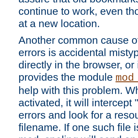
continue to work, even th
at a new location.
Another common cause of
errors is accidental misty
directly in the browser, or
provides the module
mod
help with this problem. W
activated, it will intercep
errors and look for a reso
filename. If one such file 