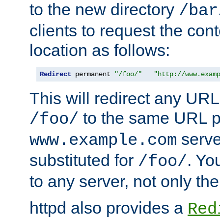
to the new directory
/bar
clients to request the con
location as follows:
Redirect
 permanent 
"/foo/"
"http://www.exam
This will redirect any URL
to the same URL p
/foo/
serve
www.example.com
substituted for
. Yo
/foo/
to any server, not only the
httpd also provides a
Red