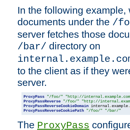
In the following example,
documents under the
/fo
server fetches those doc
directory on
/bar/
internal.example.co
to the client as if they we
server.
ProxyPass
"/foo/"
"http://internal.example.co
ProxyPassReverse
"/foo/"
"http://internal.exa
ProxyPassReverseCookieDomain
 internal
.
example
ProxyPassReverseCookiePath
"/foo/"
"/bar/"
The
configure
ProxyPass