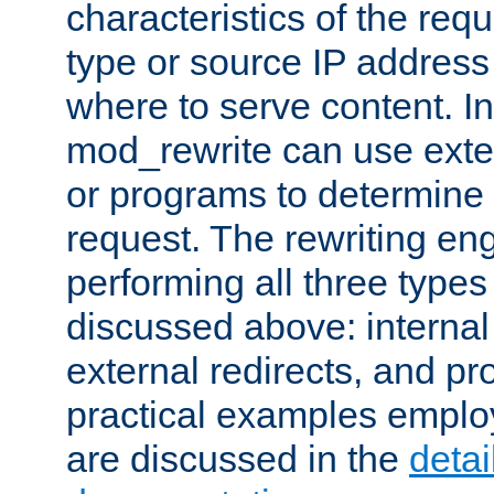
characteristics of the re
type or source IP address
where to serve content. In
mod_rewrite can use exter
or programs to determine
request. The rewriting eng
performing all three type
discussed above: internal 
external redirects, and p
practical examples emplo
are discussed in the
deta