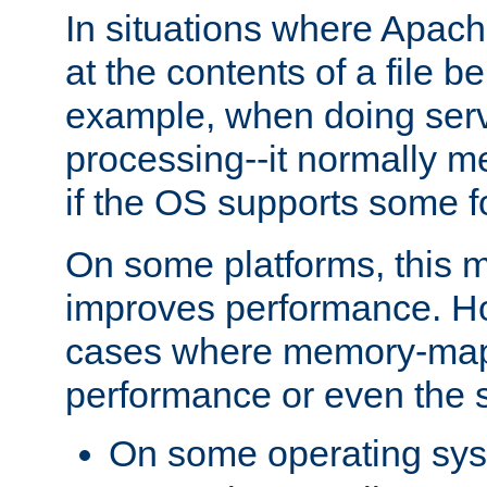
In situations where Apach
at the contents of a file b
example, when doing serv
processing--it normally m
if the OS supports some 
On some platforms, this
improves performance. Ho
cases where memory-mapp
performance or even the st
On some operating sy