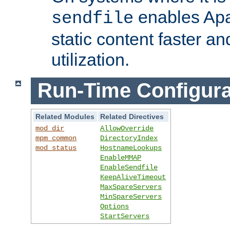
enables Apa
sendfile
static content faster a
utilization.
Run-Time Configura
Related Modules
Related Directives
mod_dir
AllowOverride
mpm_common
DirectoryIndex
mod_status
HostnameLookups
EnableMMAP
EnableSendfile
KeepAliveTimeout
MaxSpareServers
MinSpareServers
Options
StartServers