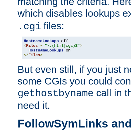
matching the criteria. He
which disables lookups e
files:
.cgi
HostnameLookups
<
Files
~
"\.(html|cgi)$"
>
HostnameLookups
</
Files
>
But even still, if you jus
some CGIs you could cons
call in 
gethostbyname
need it.
FollowSymLinks an