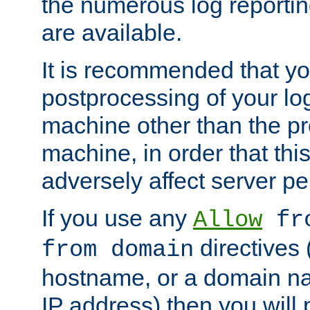
the numerous log reporti
are available.
It is recommended that you
postprocessing of your lo
machine other than the p
machine, in order that this
adversely affect server p
If you use any
Allow
fro
directives (
from domain
hostname, or a domain na
IP address) then you will