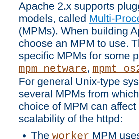
Apache 2.x supports plug
models, called
Multi-Pro
(MPMs). When building A
choose an MPM to use. Th
specific MPMs for some p
,
mpm_netware
mpmt_os
For general Unix-type sys
several MPMs from which
choice of MPM can affect
scalability of the httpd:
The
MPM uses 
worker