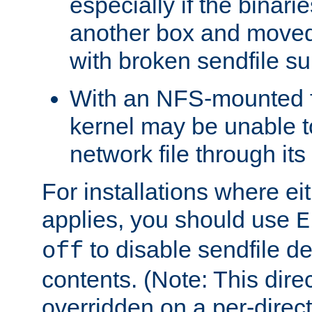
especially if the binari
another box and moved
with broken sendfile su
With an NFS-mounted f
kernel may be unable to
network file through it
For installations where eit
applies, you should use
E
to disable sendfile del
off
contents. (Note: This dire
overridden on a per-direct