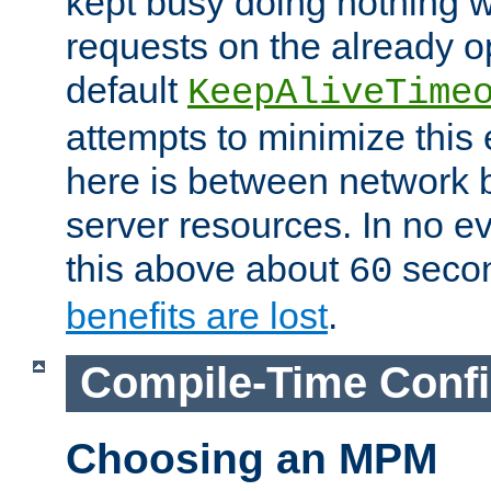
kept busy doing nothing w
requests on the already 
default
KeepAliveTime
attempts to minimize this e
here is between network
server resources. In no e
this above about
seco
60
benefits are lost
.
Compile-Time Confi
Choosing an MPM