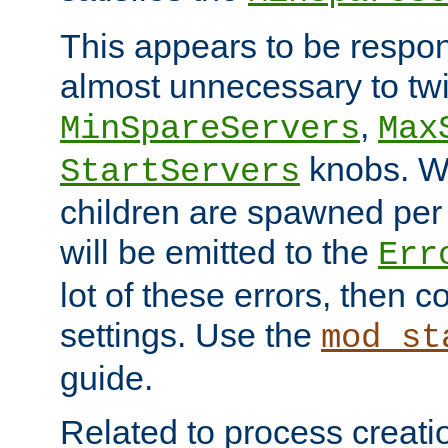
This appears to be respon
almost unnecessary to twi
,
MinSpareServers
Max
knobs. W
StartServers
children are spawned pe
will be emitted to the
Err
lot of these errors, then 
settings. Use the
mod_st
guide.
Related to process creati