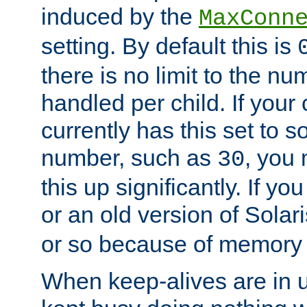
induced by the
MaxConn
setting. By default this is
there is no limit to the n
handled per child. If your
currently has this set to 
number, such as
, you
30
this up significantly. If 
or an old version of Solaris
or so because of memory 
When keep-alives are in u