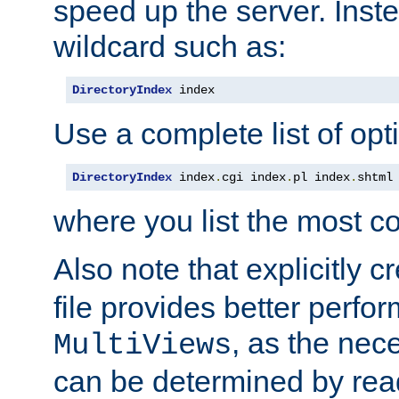
speed up the server. Inste
wildcard such as:
DirectoryIndex
 index
Use a complete list of opt
DirectoryIndex
 index
.
cgi index
.
pl index
.
shtml
where you list the most c
Also note that explicitly c
file provides better perf
, as the nec
MultiViews
can be determined by readi