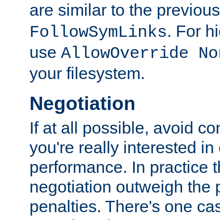
are similar to the previou
. For 
FollowSymLinks
use
AllowOverride No
your filesystem.
Negotiation
If at all possible, avoid co
you're really interested in
performance. In practice t
negotiation outweigh the
penalties. There's one c