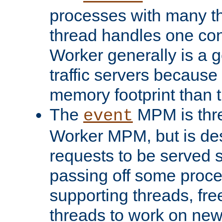
processes with many t
thread handles one con
Worker generally is a g
traffic servers because 
memory footprint than 
The
MPM is thre
event
Worker MPM, but is de
requests to be served 
passing off some proce
supporting threads, fre
threads to work on new