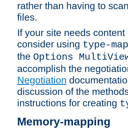
rather than having to scan
files.
If your site needs content
consider using
type-ma
the
Options MultiVie
accomplish the negotiati
Negotiation
documentation 
discussion of the methods
instructions for creating
t
Memory-mapping