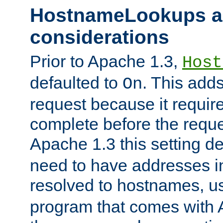
HostnameLookups a
considerations
Prior to Apache 1.3,
Host
defaulted to
. This adds
On
request because it requir
complete before the reques
Apache 1.3 this setting de
need to have addresses in
resolved to hostnames, u
program that comes with 