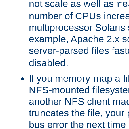
not scale as well as
re
number of CPUs incre
multiprocessor Solaris 
example, Apache 2.x s
server-parsed files fa
disabled.
If you memory-map a fi
NFS-mounted filesyste
another NFS client mac
truncates the file, you
bus error the next time 