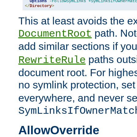
Options
-FollowSymLinks
+SymLinksIfOwnerMat
</
Directory
>
This at least avoids the e
path. Note
DocumentRoot
add similar sections if y
paths outs
RewriteRule
document root. For highe
no symlink protection, se
everywhere, and never se
SymLinksIfOwnerMatc
AllowOverride