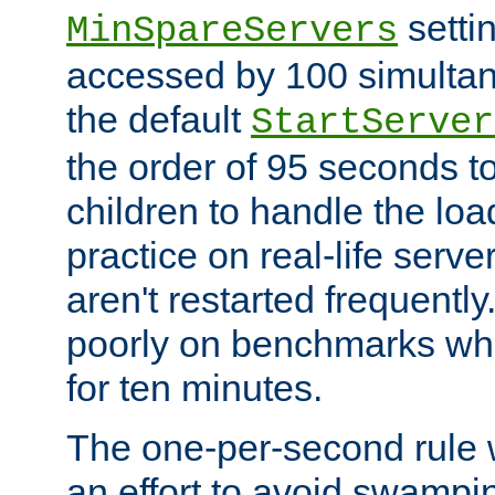
setti
MinSpareServers
accessed by 100 simultan
the default
StartServer
the order of 95 seconds 
children to handle the loa
practice on real-life serv
aren't restarted frequently.
poorly on benchmarks whi
for ten minutes.
The one-per-second rule
an effort to avoid swampi