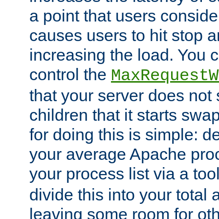
a point that users conside
causes users to hit stop a
increasing the load. You 
control the
MaxRequestW
that your server does no
children that it starts sw
for doing this is simple: d
your average Apache proc
your process list via a to
divide this into your total
leaving some room for ot