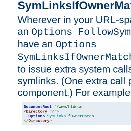
SymLinksIfOwnerMa
Wherever in your URL-sp
an
Options FollowSym
have an
Options
SymLinksIfOwnerMatc
to issue extra system call
symlinks. (One extra call 
component.) For example,
DocumentRoot
"/www/htdocs"
<
Directory
"/"
>
Options
SymLinksIfOwnerMatch
</
Directory
>