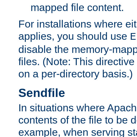
mapped file content.
For installations where eit
applies, you should use
E
disable the memory-mappi
files. (Note: This directiv
on a per-directory basis.)
Sendfile
In situations where Apach
contents of the file to be d
example, when serving stati