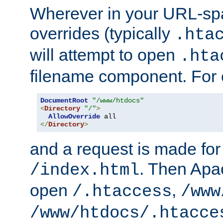
Wherever in your URL-sp
overrides (typically
.hta
will attempt to open
.hta
filename component. For
DocumentRoot
"/www/htdocs"
<
Directory
"/"
>
AllowOverride
</
Directory
>
and a request is made for
. Then Apac
/index.html
open
,
/.htaccess
/www
/www/htdocs/.htacce