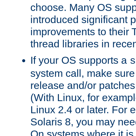
choose. Many OS supp
introduced significant
improvements to their
thread libraries in rece
If your OS supports a
s
system call, make sure 
release and/or patches
(With Linux, for examp
Linux 2.4 or later. For 
Solaris 8, you may need
On systems where it is 