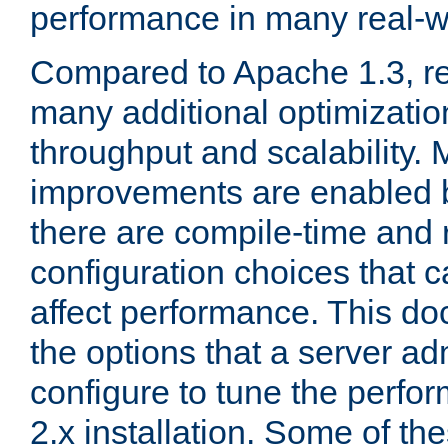
performance in many real-wo
Compared to Apache 1.3, re
many additional optimizatio
throughput and scalability. 
improvements are enabled b
there are compile-time and 
configuration choices that c
affect performance. This d
the options that a server ad
configure to tune the perf
2.x installation. Some of th