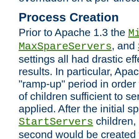
Process Creation
Prior to Apache 1.3 the
M
, and
MaxSpareServers
settings all had drastic e
results. In particular, Apa
"ramp-up" period in order
of children sufficient to s
applied. After the initial 
children, 
StartServers
second would be created t