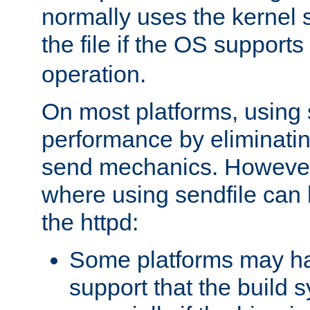
normally uses the kernel s
the file if the OS supports
operation.
On most platforms, using 
performance by eliminati
send mechanics. However
where using sendfile can h
the httpd:
Some platforms may ha
support that the build 