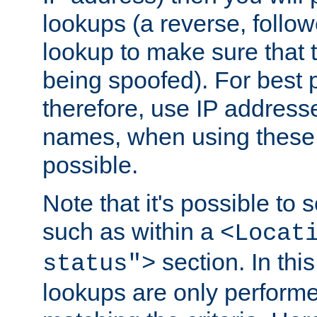
lookups (a reverse, follo
lookup to make sure that t
being spoofed). For best
therefore, use IP addresse
names, when using these d
possible.
Note that it's possible to 
such as within a
<Locat
section. In th
status">
lookups are only perform