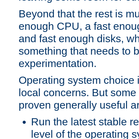
Beyond that the rest is m
enough CPU, a fast enou
and fast enough disks, wh
something that needs to 
experimentation.
Operating system choice is
local concerns. But some 
proven generally useful a
Run the latest stable r
level of the operating 