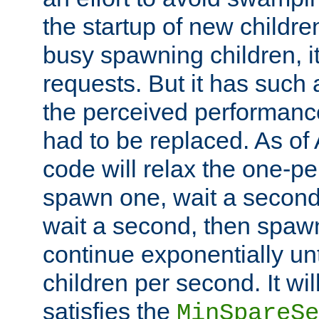
the startup of new children
busy spawning children, it
requests. But it has such a
the perceived performance
had to be replaced. As of
code will relax the one-per
spawn one, wait a second
wait a second, then spawn 
continue exponentially unt
children per second. It wi
satisfies the
MinSpareSe