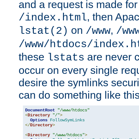
and a request is made for
, then Apac
/index.html
on
,
lstat(2)
/www
/ww
/www/htdocs/index.h
these
are never c
lstats
occur on every single requ
desire the symlinks secur
can do something like this
DocumentRoot
"/www/htdocs"
<
Directory
"/"
>
Options
FollowSymLinks
</
Directory
>
<
Directory
"/www/htdocs"
>