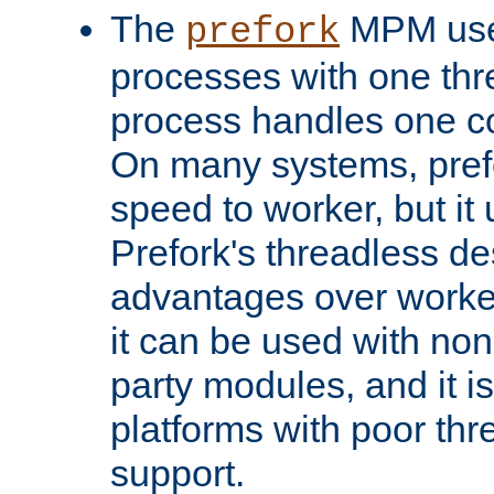
The
MPM uses
prefork
processes with one th
process handles one co
On many systems, pref
speed to worker, but i
Prefork's threadless d
advantages over worker
it can be used with non
party modules, and it i
platforms with poor th
support.