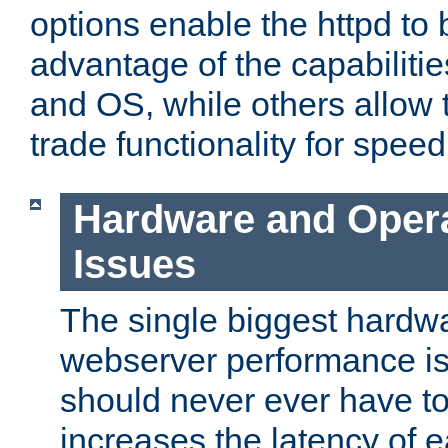
options enable the httpd to 
advantage of the capabiliti
and OS, while others allow t
trade functionality for speed
Hardware and Oper
Issues
The single biggest hardwa
webserver performance i
should never ever have t
increases the latency of 