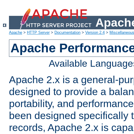
Apache
Apache
>
HTTP Server
>
Documentation
>
Version 2.4
>
Miscellaneou
Apache Performance
Available Language
Apache 2.x is a general-pu
designed to provide a balance
portability, and performance
been designed specifically
records, Apache 2.x is capa