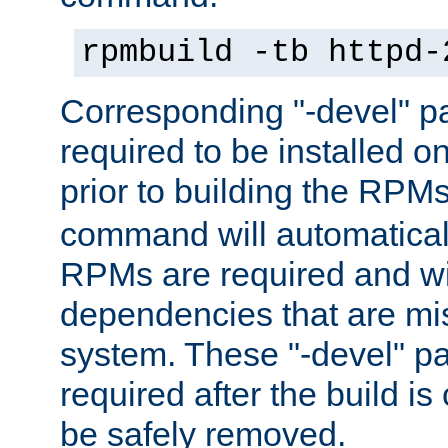
rpmbuild -tb httpd-
Corresponding "-devel" p
required to be installed o
prior to building the RPM
command will automatical
RPMs are required and wil
dependencies that are mi
system. These "-devel" pa
required after the build i
be safely removed.