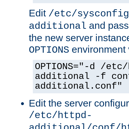
Edit
/etc/sysconfig
and pass 
additional
the new server instance
environment v
OPTIONS
OPTIONS="-d /etc/
additional -f con
additional.conf"
Edit the server configur
/etc/httpd-
additional/conf/h