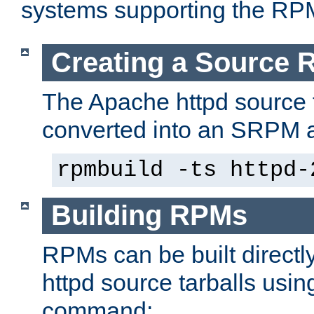
systems supporting the RP
Creating a Source
The Apache httpd source 
converted into an SRPM a
rpmbuild -ts httpd-
Building RPMs
RPMs can be built directl
httpd source tarballs usin
command: