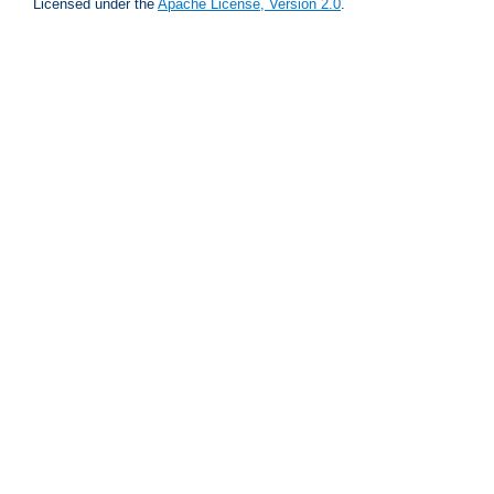
Licensed under the
Apache License, Version 2.0
.