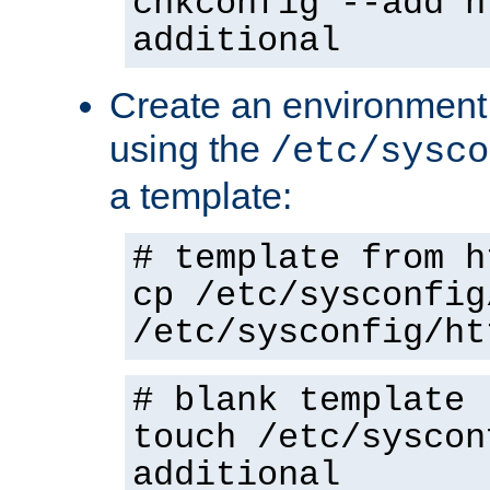
chkconfig --add h
additional
Create an environment f
using the
/etc/sysco
a template:
# template from h
cp /etc/sysconfig
/etc/sysconfig/ht
# blank template
touch /etc/syscon
additional