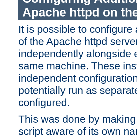
Apache httpd on t
It is possible to configure
of the Apache httpd serve
independently alongside 
same machine. These ins
independent configuratio
potentially run as separat
configured.
This was done by making t
script aware of its own n