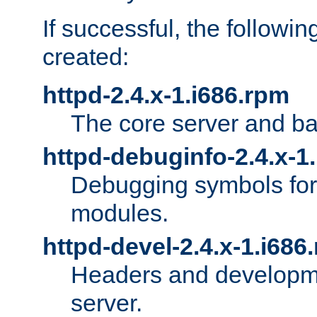
If successful, the followi
created:
httpd-2.4.x-1.i686.rpm
The core server and ba
httpd-debuginfo-2.4.x-1
Debugging symbols for 
modules.
httpd-devel-2.4.x-1.i686
Headers and developmen
server.