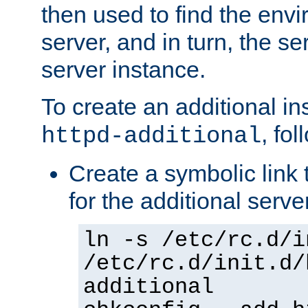
then used to find the envir
server, and in turn, the se
server instance.
To create an additional in
, fo
httpd-additional
Create a symbolic link t
for the additional serve
ln -s /etc/rc.d/i
/etc/rc.d/init.d/
additional