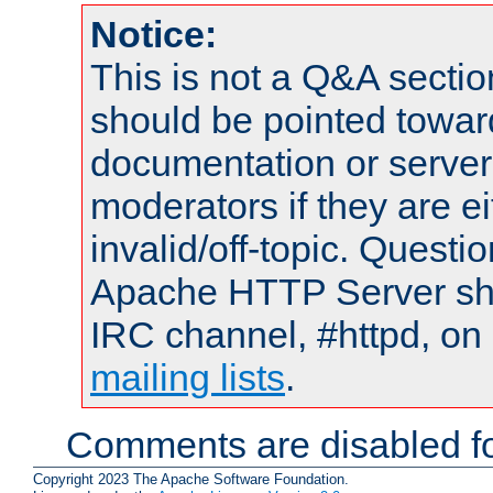
Notice:
This is not a Q&A sect
should be pointed towar
documentation or serve
moderators if they are 
invalid/off-topic. Quest
Apache HTTP Server shou
IRC channel, #httpd, on 
mailing lists
.
Comments are disabled fo
Copyright 2023 The Apache Software Foundation.