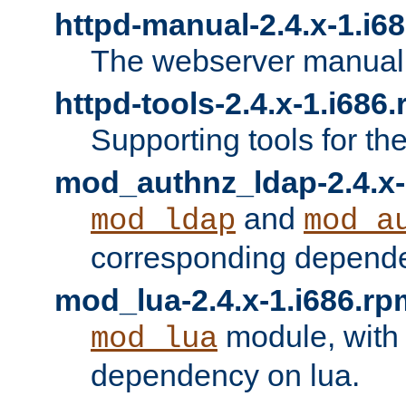
httpd-manual-2.4.x-1.i6
The webserver manual
httpd-tools-2.4.x-1.i686
Supporting tools for th
mod_authnz_ldap-2.4.x-
and
mod_ldap
mod_a
corresponding depend
mod_lua-2.4.x-1.i686.rp
module, with
mod_lua
dependency on lua.