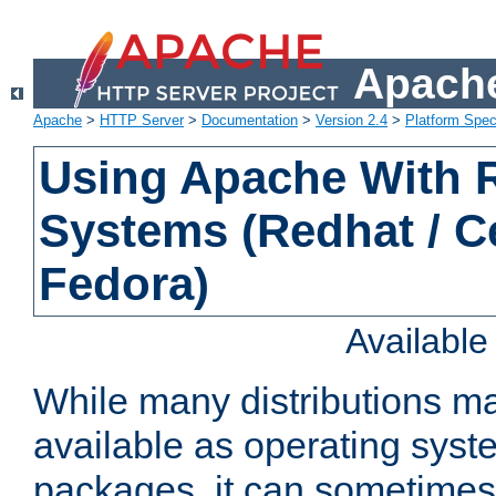
Apache
Apache
>
HTTP Server
>
Documentation
>
Version 2.4
>
Platform Spec
Using Apache With
Systems (Redhat / C
Fedora)
Availabl
While many distributions m
available as operating sys
packages, it can sometimes 