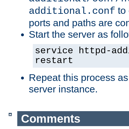
to 
additional.conf
ports and paths are con
Start the server as foll
service httpd-add
restart
Repeat this process as
server instance.
Comments