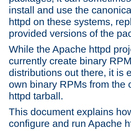
install and use the canonic
httpd on these systems, repl
provided versions of the pa
While the Apache httpd proj
currently create binary RPM
distributions out there, it is
own binary RPMs from the 
httpd tarball.
This document explains how t
configure and run Apache h