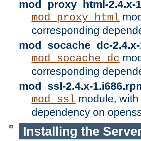
mod_proxy_html-2.4.x-1
modu
mod_proxy_html
corresponding depende
mod_socache_dc-2.4.x-
modu
mod_socache_dc
corresponding depende
mod_ssl-2.4.x-1.i686.rp
module, with
mod_ssl
dependency on openss
Installing the Serve