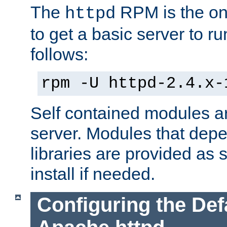
The
RPM is the o
httpd
to get a basic server to run
follows:
rpm -U httpd-2.4.x-
Self contained modules ar
server. Modules that depe
libraries are provided as
install if needed.
Configuring the Def