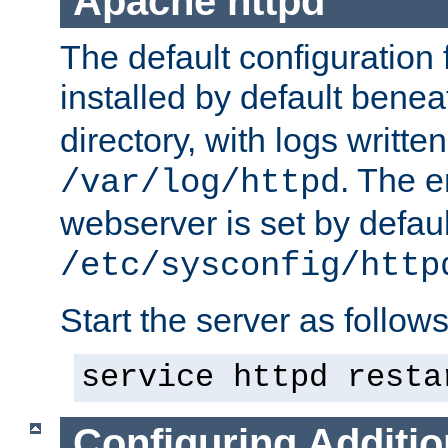
Apache httpd
The default configuration f
installed by default bene
directory, with logs written
. The e
/var/log/httpd
webserver is set by defaul
/etc/sysconfig/http
Start the server as follows
service httpd resta
Configuring Additio