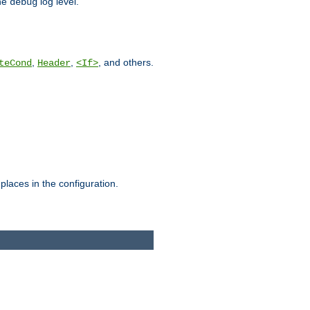
he
log level.
debug
,
,
, and others.
teCond
Header
<If>
places in the configuration.