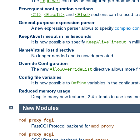
The
can now be configured per module and p
LogLevel
Per-request configuration sections
,
, and
sections can be used to s
<If>
<ElseIf>
<Else>
General-purpose expression parser
A new expression parser allows to specify
complex cond
KeepAliveTimeout in milliseconds
It is now possible to specify
in mill
KeepAliveTimeout
NameVirtualHost directive
No longer needed and is now deprecated.
Override Configuration
The new
directive allows more fi
AllowOverrideList
Config file variables
It is now possible to
variables in the configurat
Define
Reduced memory usage
Despite many new features, 2.4.x tends to use less me
New Modules
mod_proxy_fcgi
FastCGI Protocol backend for
mod_proxy
mod_proxy_scgi