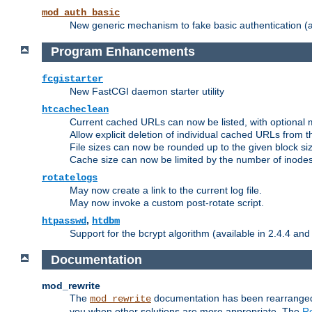
mod_auth_basic
New generic mechanism to fake basic authentication (ava
Program Enhancements
fcgistarter
New FastCGI daemon starter utility
htcacheclean
Current cached URLs can now be listed, with optional 
Allow explicit deletion of individual cached URLs from 
File sizes can now be rounded up to the given block siz
Cache size can now be limited by the number of inodes, i
rotatelogs
May now create a link to the current log file.
May now invoke a custom post-rotate script.
,
htpasswd
htdbm
Support for the bcrypt algorithm (available in 2.4.4 and 
Documentation
mod_rewrite
The
documentation has been rearranged 
mod_rewrite
you when other solutions are more appropriate. The
Re