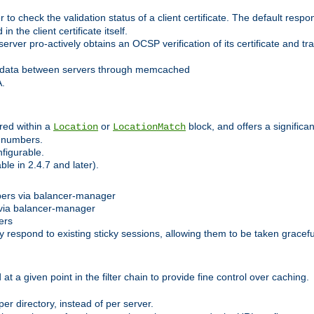
 check the validation status of a client certificate. The default respon
 the client certificate itself.
er pro-actively obtains an OCSP verification of its certificate and tran
 data between servers through memcached
A.
red within a
or
block, and offers a signific
Location
LocationMatch
e numbers.
figurable.
le in 2.4.7 and later).
bers via balancer-manager
via balancer-manager
ers
respond to existing sticky sessions, allowing them to be taken gracefull
at a given point in the filter chain to provide fine control over caching.
er directory, instead of per server.