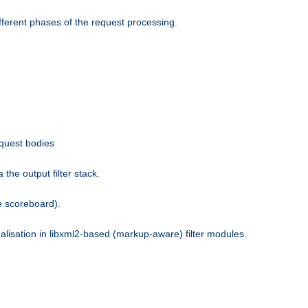
fferent phases of the request processing.
equest bodies
the output filter stack.
e scoreboard).
nalisation in libxml2-based (markup-aware) filter modules.