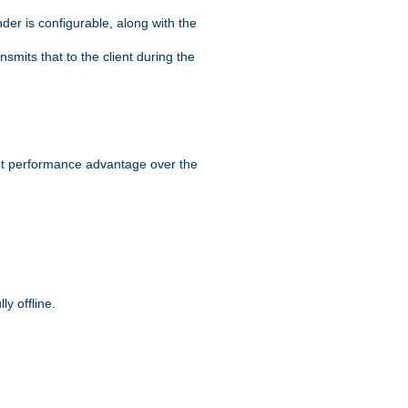
der is configurable, along with the
smits that to the client during the
ant performance advantage over the
y offline.