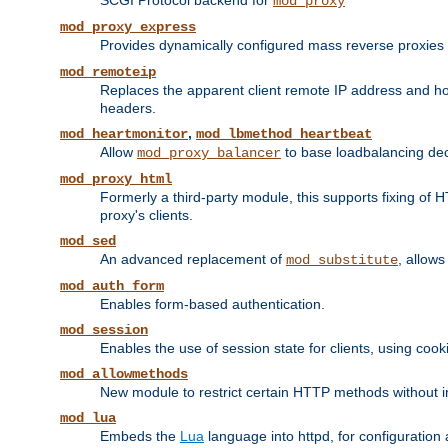
SCGI Protocol backend for
mod_proxy
mod_proxy_express
Provides dynamically configured mass reverse proxies
mod_remoteip
Replaces the apparent client remote IP address and hos
headers.
,
mod_heartmonitor
mod_lbmethod_heartbeat
Allow
to base loadbalancing dec
mod_proxy_balancer
mod_proxy_html
Formerly a third-party module, this supports fixing of 
proxy's clients.
mod_sed
An advanced replacement of
, allows
mod_substitute
mod_auth_form
Enables form-based authentication.
mod_session
Enables the use of session state for clients, using coo
mod_allowmethods
New module to restrict certain HTTP methods without int
mod_lua
Embeds the
Lua
language into httpd, for configuration