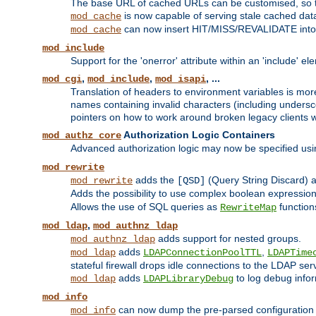
The base URL of cached URLs can be customised, so th
is now capable of serving stale cached dat
mod_cache
can now insert HIT/MISS/REVALIDATE into
mod_cache
mod_include
Support for the 'onerror' attribute within an 'include' e
,
,
, ...
mod_cgi
mod_include
mod_isapi
Translation of headers to environment variables is more
names containing invalid characters (including unders
pointers on how to work around broken legacy clients w
Authorization Logic Containers
mod_authz_core
Advanced authorization logic may now be specified us
mod_rewrite
adds the
(Query String Discard)
mod_rewrite
[QSD]
Adds the possibility to use complex boolean expressio
Allows the use of SQL queries as
function
RewriteMap
,
mod_ldap
mod_authnz_ldap
adds support for nested groups.
mod_authnz_ldap
adds
,
mod_ldap
LDAPConnectionPoolTTL
LDAPTime
stateful firewall drops idle connections to the LDAP ser
adds
to log debug infor
mod_ldap
LDAPLibraryDebug
mod_info
can now dump the pre-parsed configuration t
mod_info