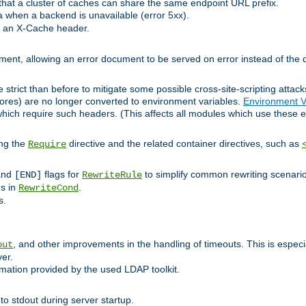
at a cluster of caches can share the same endpoint URL prefix.
a when a backend is unavailable (error 5xx).
 an X-Cache header.
lement, allowing an error document to be served on error instead of the d
 strict than before to mitigate some possible cross-site-scripting attac
cores) are no longer converted to environment variables.
Environment V
hich require such headers. (This affects all modules which use these e
ing the
directive and the related container directives, such as
Require
 and
flags for
to simplify common rewriting scenari
[END]
RewriteRule
ns in
.
RewriteCond
s.
, and other improvements in the handling of timeouts. This is especi
out
ver.
mation provided by the used LDAP toolkit.
o stdout during server startup.