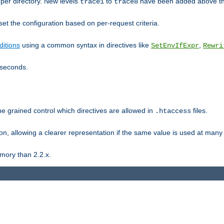
er directory. New levels
to
have been added above t
trace1
trace8
et the configuration based on per-request criteria.
itions
using a common syntax in directives like
,
SetEnvIfExpr
Rewri
iseconds.
ne grained control which directives are allowed in
files.
.htaccess
ion, allowing a clearer representation if the same value is used at many 
mory than 2.2.x.