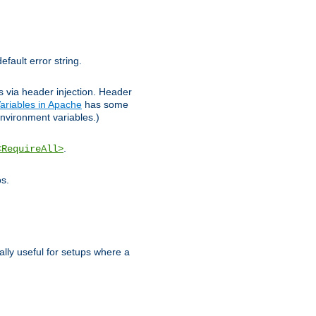
efault error string.
ks via header injection. Header
ariables in Apache
has some
nvironment variables.)
.
<RequireAll>
os.
ally useful for setups where a