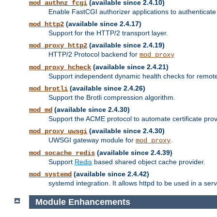
(available since 2.4.10)
mod_authnz_fcgi
Enable FastCGI authorizer applications to authenticate 
(available since 2.4.17)
mod_http2
Support for the HTTP/2 transport layer.
(available since 2.4.19)
mod_proxy_http2
HTTP/2 Protocol backend for
mod_proxy
(available since 2.4.21)
mod_proxy_hcheck
Support independent dynamic health checks for remote
(available since 2.4.26)
mod_brotli
Support the Brotli compression algorithm.
(available since 2.4.30)
mod_md
Support the ACME protocol to automate certificate prov
(available since 2.4.30)
mod_proxy_uwsgi
UWSGI gateway module for
.
mod_proxy
(available since 2.4.39)
mod_socache_redis
Support
Redis
based shared object cache provider.
(available since 2.4.42)
mod_systemd
systemd integration. It allows httpd to be used in a se
Module Enhancements