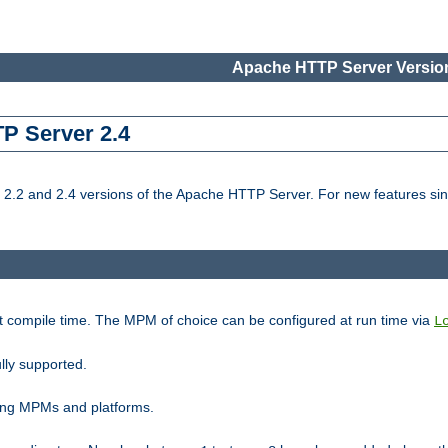
Apache HTTP Server Version
TP Server 2.4
.2 and 2.4 versions of the Apache HTTP Server. For new features sin
t compile time. The MPM of choice can be configured at run time via
L
lly supported.
ting MPMs and platforms.