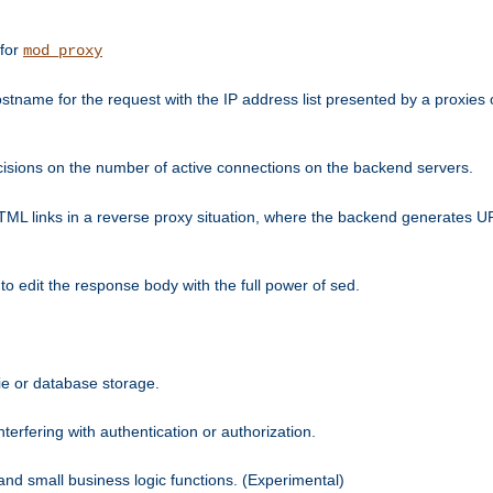
 for
mod_proxy
tname for the request with the IP address list presented by a proxies o
isions on the number of active connections on the backend servers.
HTML links in a reverse proxy situation, where the backend generates URL
 to edit the response body with the full power of sed.
kie or database storage.
erfering with authentication or authorization.
 and small business logic functions. (Experimental)