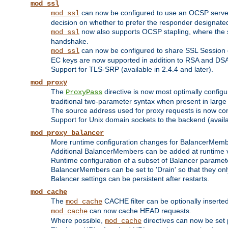
mod_ssl
can now be configured to use an OCSP server to
mod_ssl
decision on whether to prefer the responder designated in
now also supports OCSP stapling, where the serv
mod_ssl
handshake.
can now be configured to share SSL Session
mod_ssl
EC keys are now supported in addition to RSA and DS
Support for TLS-SRP (available in 2.4.4 and later).
mod_proxy
The
directive is now most optimally configu
ProxyPass
traditional two-parameter syntax when present in larg
The source address used for proxy requests is now con
Support for Unix domain sockets to the backend (availab
mod_proxy_balancer
More runtime configuration changes for BalancerMem
Additional BalancerMembers can be added at runtime 
Runtime configuration of a subset of Balancer paramet
BalancerMembers can be set to 'Drain' so that they only 
Balancer settings can be persistent after restarts.
mod_cache
The
CACHE filter can be optionally inserted 
mod_cache
can now cache HEAD requests.
mod_cache
Where possible,
directives can now be set p
mod_cache