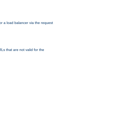
r a load balancer via the request
s that are not valid for the