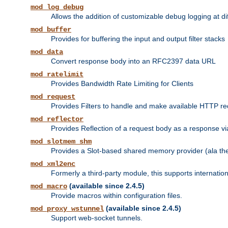
mod_log_debug
Allows the addition of customizable debug logging at di
mod_buffer
Provides for buffering the input and output filter stacks
mod_data
Convert response body into an RFC2397 data URL
mod_ratelimit
Provides Bandwidth Rate Limiting for Clients
mod_request
Provides Filters to handle and make available HTTP r
mod_reflector
Provides Reflection of a request body as a response via 
mod_slotmem_shm
Provides a Slot-based shared memory provider (ala th
mod_xml2enc
Formerly a third-party module, this supports internatio
(available since 2.4.5)
mod_macro
Provide macros within configuration files.
(available since 2.4.5)
mod_proxy_wstunnel
Support web-socket tunnels.