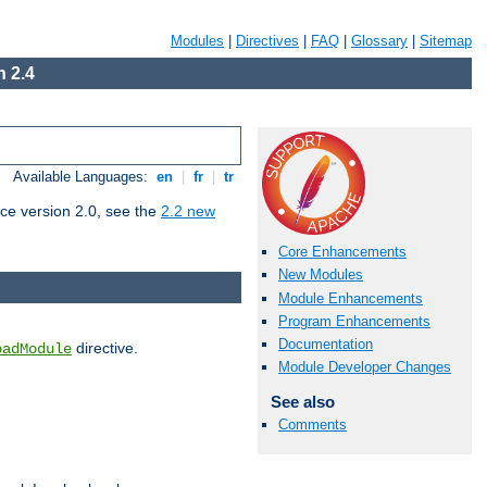
Modules
|
Directives
|
FAQ
|
Glossary
|
Sitemap
 2.4
Available Languages:
en
|
fr
|
tr
ce version 2.0, see the
2.2 new
Core Enhancements
New Modules
Module Enhancements
Program Enhancements
Documentation
directive.
oadModule
Module Developer Changes
See also
Comments