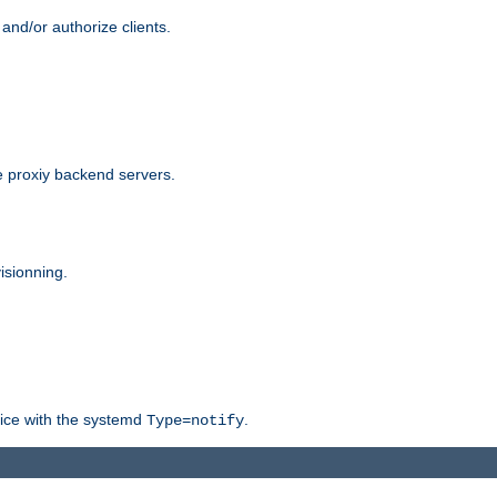
and/or authorize clients.
 proxiy backend servers.
isionning.
rvice with the systemd
.
Type=notify