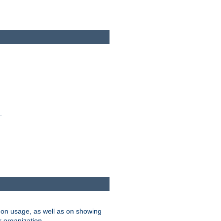
.
on usage, as well as on showing
r organization.