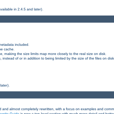
ilable in 2.4.5 and later).
metadata included.
the cache.
e, making the size limits map more closely to the real size on disk.
nstead of or in addition to being limited by the size of the files on disk
later).
and almost completely rewritten, with a focus on examples and comm
write Guide
is now a top-level section with much more detail and bette