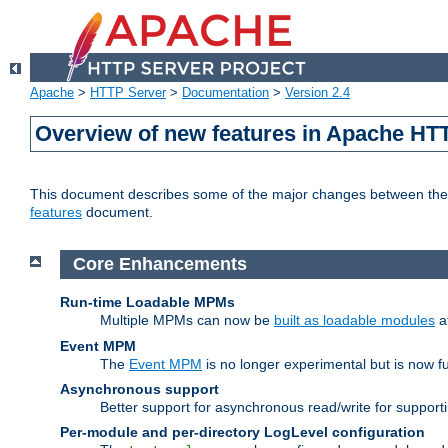
Apache
>
HTTP Server
>
Documentation
>
Version 2.4
Overview of new features in Apache HT
This document describes some of the major changes between the 2
features
document.
Core Enhancements
Run-time Loadable MPMs
Multiple MPMs can now be
built as loadable modules
a
Event MPM
The
Event MPM
is no longer experimental but is now fu
Asynchronous support
Better support for asynchronous read/write for suppor
Per-module and per-directory LogLevel configuration