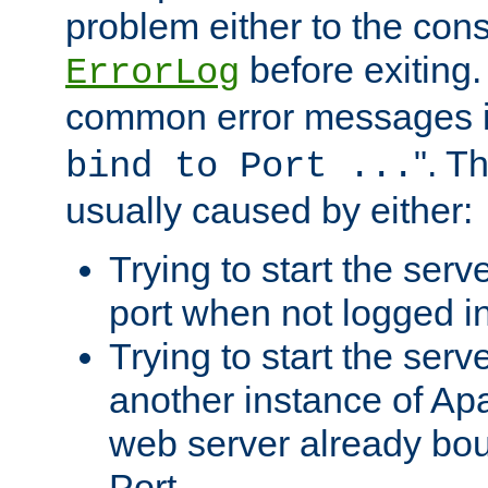
problem either to the cons
before exiting.
ErrorLog
common error messages i
". T
bind to Port ...
usually caused by either:
Trying to start the serv
port when not logged in
Trying to start the serv
another instance of Ap
web server already bo
Port.