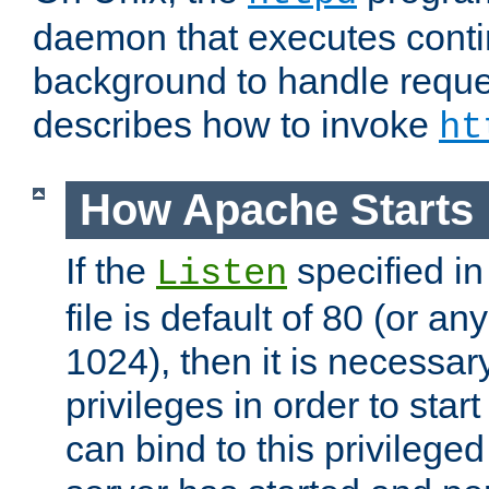
daemon that executes conti
background to handle reque
describes how to invoke
ht
How Apache Starts
If the
specified in
Listen
file is default of 80 (or a
1024), then it is necessar
privileges in order to start
can bind to this privilege