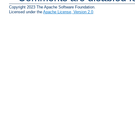
Copyright 2023 The Apache Software Foundation.
Licensed under the
Apache License, Version 2.0
.