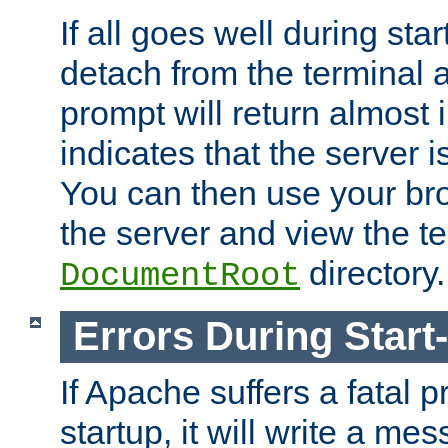
If all goes well during star
detach from the terminal
prompt will return almost 
indicates that the server 
You can then use your br
the server and view the te
directory.
DocumentRoot
Errors During Start
If Apache suffers a fatal 
startup, it will write a me