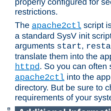
properly configured for s
restrictions.
The
script i
apache2ctl
a standard SysV init script
arguments
,
start
resta
translate them into the ap
. So you can often 
httpd
into the appr
apache2ctl
directory. But be sure to 
requirements of your sys