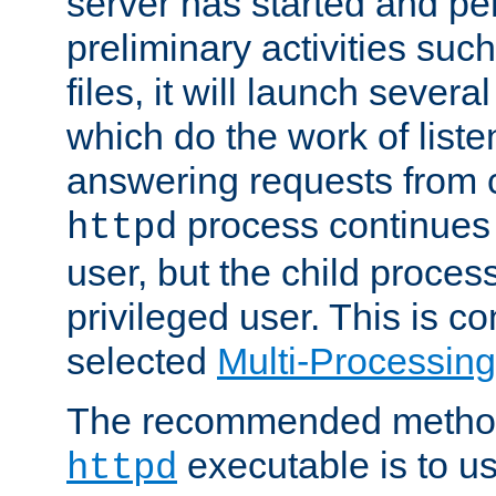
server has started and pe
preliminary activities suc
files, it will launch severa
which do the work of liste
answering requests from c
process continues 
httpd
user, but the child proces
privileged user. This is co
selected
Multi-Processin
The recommended method 
executable is to u
httpd