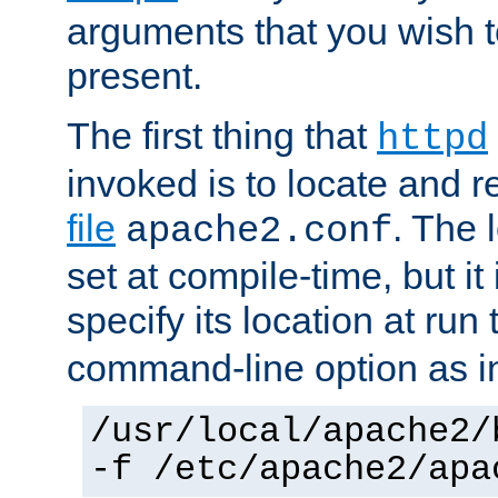
arguments that you wish 
present.
The first thing that
httpd
invoked is to locate and 
file
. The l
apache2.conf
set at compile-time, but it 
specify its location at run
command-line option as i
/usr/local/apache2/
-f /etc/apache2/apa