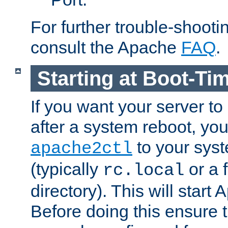
For further trouble-shootin
consult the Apache
FAQ
.
Starting at Boot-Ti
If you want your server to
after a system reboot, you
to your syst
apache2ctl
(typically
or a f
rc.local
directory). This will start
Before doing this ensure t