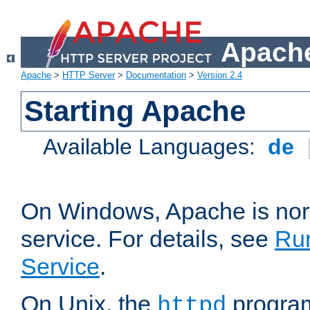
Apache
Apache
>
HTTP Server
>
Documentation
>
Version 2.4
Starting Apache
Available Languages:
de
On Windows, Apache is nor
service. For details, see
Ru
Service
.
On Unix, the
program
httpd