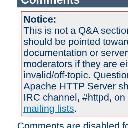
Notice:
This is not a Q&A sect
should be pointed towar
documentation or serve
moderators if they are 
invalid/off-topic. Quest
Apache HTTP Server shou
IRC channel, #httpd, on 
mailing lists
.
Comments are disabled fo