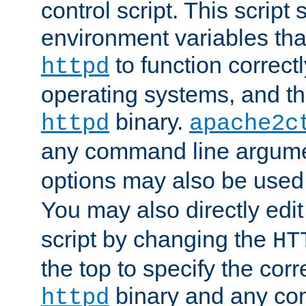
control script. This script 
environment variables tha
to function correc
httpd
operating systems, and t
binary.
httpd
apache2c
any command line argume
options may also be used
You may also directly edi
script by changing the
HT
the top to specify the corr
binary and any co
httpd