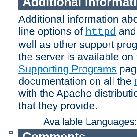
Additional Informat
Additional information a
line options of
an
httpd
well as other support pro
the server is available on
Supporting Programs
page
documentation on all the
with the Apache distribut
that they provide.
Available Languages
Comments