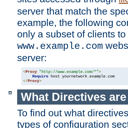
server that match the spe
example, the following con
only a subset of clients t
websi
www.example.com
server:
<
Proxy
"http://www.example.com/*"
>
Require
 host yournetwork
.
example
.
</
Proxy
>
What Directives ar
To find out what directive
types of configuration sec