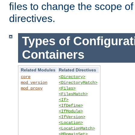
files to change the scope of
directives.
Types of Configurat
Containers
Related Modules
Related Directives
core
<Directory>
mod_version
<DirectoryMatch>
mod_proxy
<Files>
<FilesMatch>
<If>
<IfDefine>
<IfModule>
<IfVersion>
<Location>
<LocationMatch>
<MDomainSet>