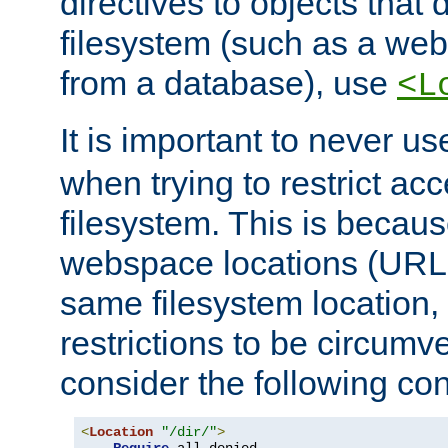
directives to objects that 
filesystem (such as a we
from a database), use
<L
It is important to never u
when trying to restrict acc
filesystem. This is becau
webspace locations (URLs
same filesystem location,
restrictions to be circum
consider the following con
<
Location
"/dir/"
>