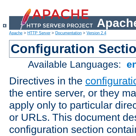
Apache
Apache
>
HTTP Server
>
Documentation
>
Version 2.4
Configuration Secti
Available Languages:
e
Directives in the
configurati
the entire server, or they ma
apply only to particular direc
or URLs. This document de
configuration section conta