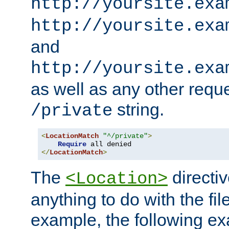
http://yoursite.exa
http://yoursite.exa
and
http://yoursite.exa
as well as any other reque
string.
/private
<
LocationMatch
"^/private"
>
Require
</
LocationMatch
>
The
directi
<Location>
anything to do with the fi
example, the following e