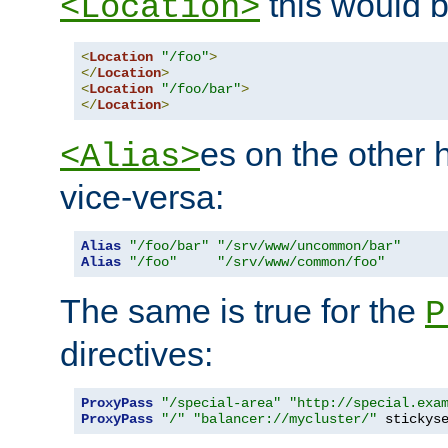
this would b
<Location>
<
Location
"/foo"
>
</
Location
>
<
Location
"/foo/bar"
>
</
Location
>
es on the other
<Alias>
vice-versa:
Alias
"/foo/bar"
"/srv/www/uncommon/bar"
Alias
"/foo"
"/srv/www/common/foo"
The same is true for the
P
directives:
ProxyPass
"/special-area"
"http://special.exa
ProxyPass
"/"
"balancer://mycluster/"
 stickys