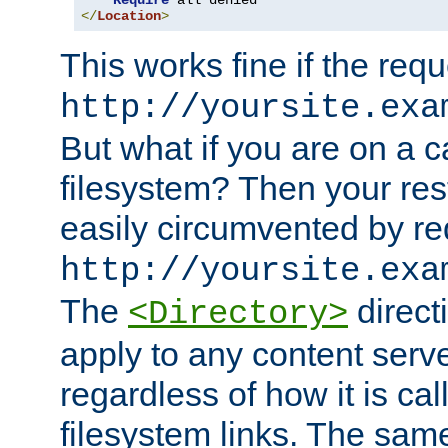
Require
</
Location
>
This works fine if the requ
http://yoursite.exa
But what if you are on a c
filesystem? Then your rest
easily circumvented by re
http://yoursite.exa
The
directi
<Directory>
apply to any content serve
regardless of how it is cal
filesystem links. The sam