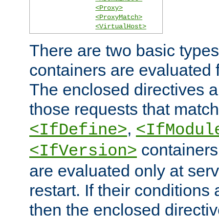
<Proxy>
<ProxyMatch>
<VirtualHost>
There are two basic types
containers are evaluated 
The enclosed directives ar
those requests that match
,
<IfDefine>
<IfModul
containers,
<IfVersion>
are evaluated only at serv
restart. If their conditions 
then the enclosed directive