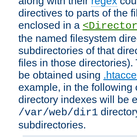
along with their
regex
coun
directives to parts of the 
enclosed in a
<Directo
the named filesystem dire
subdirectories of that dire
files in those directories)
be obtained using
.htacce
example, in the following 
directory indexes will be 
director
/var/web/dir1
subdirectories.