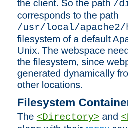
the client. So the path
/d
corresponds to the path
/usr/local/apache2/
filesystem of a default Ap
Unix. The webspace need 
the filesystem, since we
generated dynamically fr
other locations.
Filesystem Containe
The
and
<Directory>
<