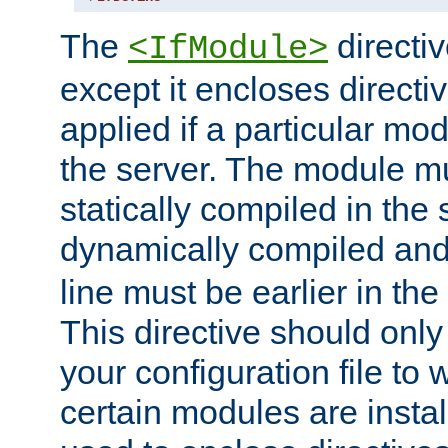
The
directiv
<IfModule>
except it encloses directiv
applied if a particular mod
the server. The module mu
statically compiled in the 
dynamically compiled and
line must be earlier in the 
This directive should onl
your configuration file to
certain modules are instal