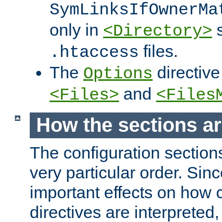
SymLinksIfOwnerMa
only in
s
<Directory>
files.
.htaccess
The
directive
Options
and
<Files>
<Files
How the sections a
The configuration sections
very particular order. Sin
important effects on how 
directives are interpreted, 