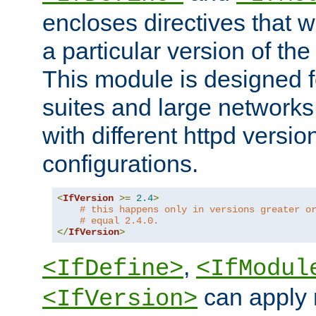
encloses directives that wi
a particular version of the
This module is designed fo
suites and large networks
with different httpd versio
configurations.
<
IfVersion
>=
2.4
>
# this happens only in versions greater o
# equal 2.4.0.
</
IfVersion
>
,
<IfDefine>
<IfModul
can apply 
<IfVersion>