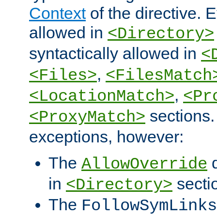
Context
of the directive. E
allowed in
<Directory>
syntactically allowed in
<
,
<Files>
<FilesMatch
,
<LocationMatch>
<Pr
sections.
<ProxyMatch>
exceptions, however:
The
d
AllowOverride
in
secti
<Directory>
The
FollowSymLinks