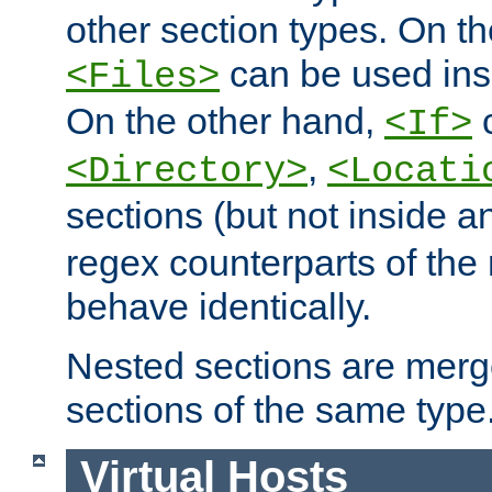
other section types. On t
can be used in
<Files>
On the other hand,
c
<If>
,
<Directory>
<Locati
sections (but not inside 
regex counterparts of the
behave identically.
Nested sections are merg
sections of the same type
Virtual Hosts