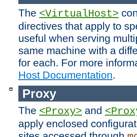
The
con
<VirtualHost>
directives that apply to sp
useful when serving multi
same machine with a diffe
for each. For more inform
Host Documentation
.
Proxy
The
and
<Proxy>
<Prox
apply enclosed configurati
sites accessed through
m