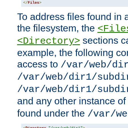
</
Files
>
To address files found in a
the filesystem, the
<File
sections c
<Directory>
example, the following con
access to
/var/web/di
/var/web/dir1/subdi
/var/web/dir1/subdi
and any other instance o
found under the
/var/we