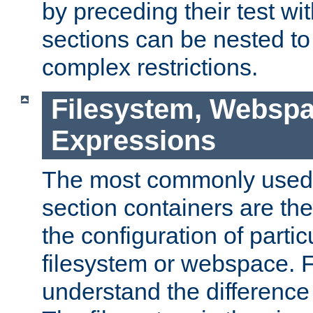
by preceding their test wit
sections can be nested t
complex restrictions.
Filesystem, Webspa
Expressions
The most commonly used 
section containers are th
the configuration of partic
filesystem or webspace. Fir
understand the difference