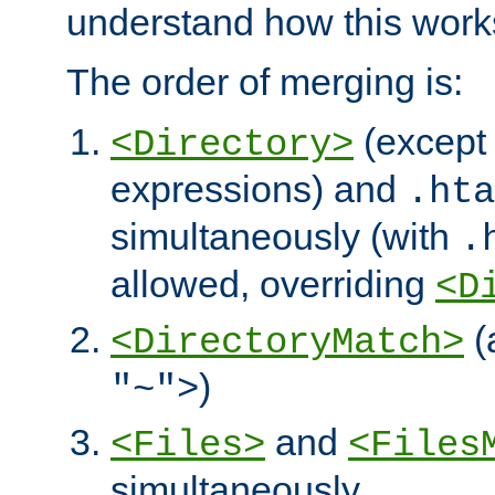
understand how this work
The order of merging is:
(except 
<Directory>
expressions) and
.hta
simultaneously (with
.
allowed, overriding
<D
(
<DirectoryMatch>
)
"~">
and
<Files>
<Files
simultaneously