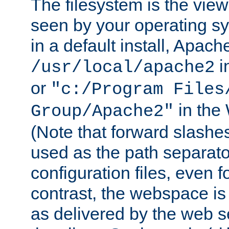
The filesystem is the view
seen by your operating s
in a default install, Apach
i
/usr/local/apache2
or
"c:/Program Files
in the
Group/Apache2"
(Note that forward slashe
used as the path separato
configuration files, even 
contrast, the webspace is 
as delivered by the web 