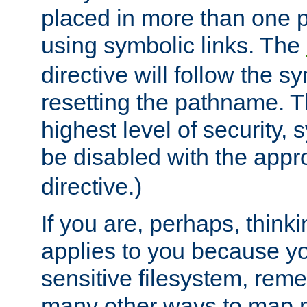
placed in more than one pa
using symbolic links. The
directive will follow the s
resetting the pathname. Th
highest level of security, 
be disabled with the appr
directive.)
If you are, perhaps, thinki
applies to you because y
sensitive filesystem, rem
many other ways to map 