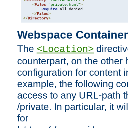
<
Directory
"/var/web/dir1"
>
<
Files
"private.html"
>
Require
 all denied

</
Files
>
</
Directory
>
Webspace Containe
The
directiv
<Location>
counterpart, on the other
configuration for content
example, the following co
access to any URL-path th
/private. In particular, it w
for