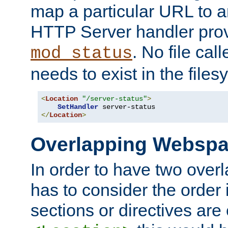
map a particular URL to a
HTTP Server handler pro
. No file cal
mod_status
needs to exist in the files
<
Location
"/server-status"
>
SetHandler
</
Location
>
Overlapping Websp
In order to have two ove
has to consider the order 
sections or directives are