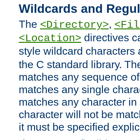
Wildcards and Regul
The
,
<Directory>
<Fil
directives c
<Location>
style wildcard characters 
the C standard library. Th
matches any sequence of 
matches any single charac
matches any character in
character will not be mat
it must be specified explici