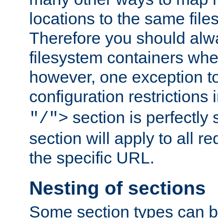
locations to the same file
Therefore you should alw
filesystem containers whe
however, one exception to 
configuration restrictions 
section is perfectly
"/">
section will apply to all r
the specific URL.
Nesting of sections
Some section types can b