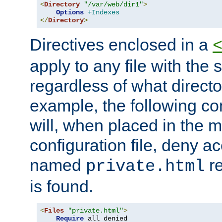
<
Directory
"/var/web/dir1"
>
Options
+Indexes
</
Directory
>
Directives enclosed in a
apply to any file with the
regardless of what directory
example, the following con
will, when placed in the m
configuration file, deny ac
named
re
private.html
is found.
<
Files
"private.html"
>
Require