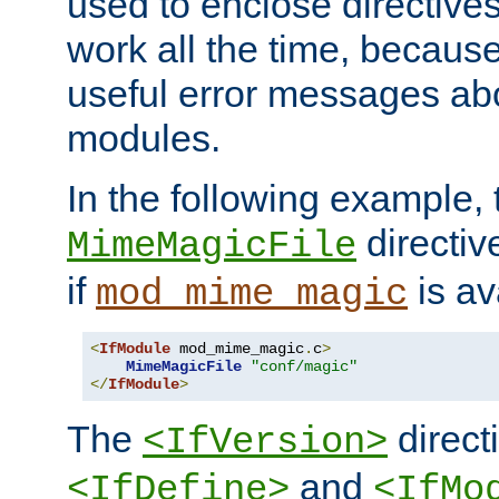
used to enclose directives
work all the time, becaus
useful error messages ab
modules.
In the following example, 
directiv
MimeMagicFile
if
is av
mod_mime_magic
<
IfModule
 mod_mime_magic
.
c
>
MimeMagicFile
"conf/magic"
</
IfModule
>
The
directi
<IfVersion>
and
<IfDefine>
<IfMo