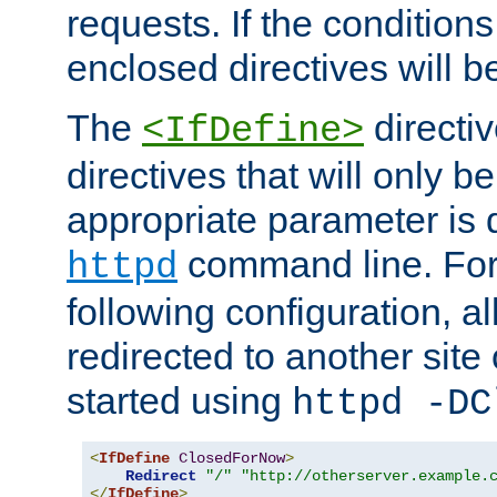
requests. If the conditions
enclosed directives will b
The
directi
<IfDefine>
directives that will only be
appropriate parameter is 
command line. For
httpd
following configuration, al
redirected to another site o
started using
httpd -DC
<
IfDefine
ClosedForNow
>
Redirect
"/"
"http://otherserver.example.
</
IfDefine
>