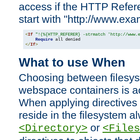
access if the HTTP Refer
start with "http://www.ex
<
If
"!(%{HTTP_REFERER} -strmatch 'http://www.
Require
</
If
>
What to use When
Choosing between filesys
webspace containers is ac
When applying directives 
reside in the filesystem 
or
<Directory>
<Files