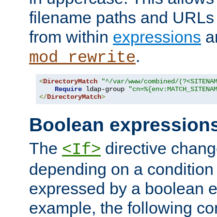
filename paths and URLs 
from within
expressions
a
.
mod_rewrite
<
DirectoryMatch
"^/var/www/combined/(?<SITENA
Require
 ldap-group 
"cn=%{env:MATCH_SITENA
</
DirectoryMatch
>
Boolean expression
The
directive chang
<If>
depending on a condition
expressed by a boolean e
example, the following co