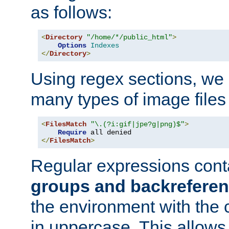
as follows:
<
Directory
"/home/*/public_html"
>
Options
Indexes
</
Directory
>
Using regex sections, we
many types of image files
<
FilesMatch
"\.(?i:gif|jpe?g|png)$"
>
Require
</
FilesMatch
>
Regular expressions cont
groups and backrefere
the environment with the
in uppercase. This allows