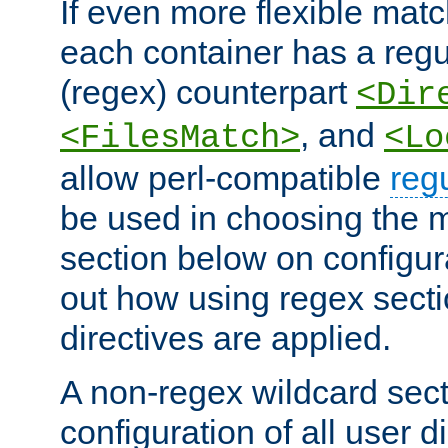
If even more flexible matc
each container has a regu
(regex) counterpart
<Dir
, and
<FilesMatch>
<Lo
allow perl-compatible
reg
be used in choosing the 
section below on configur
out how using regex sect
directives are applied.
A non-regex wildcard sect
configuration of all user d