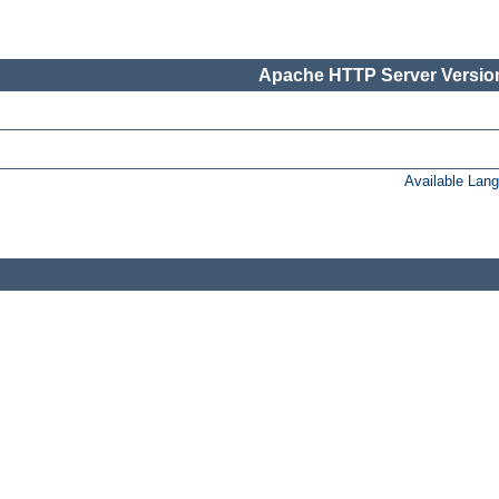
Apache HTTP Server Version
Available Lan