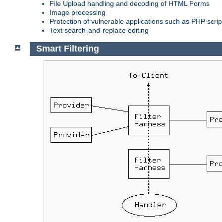
File Upload handling and decoding of HTML Forms
Image processing
Protection of vulnerable applications such as PHP scrip
Text search-and-replace editing
Smart Filtering