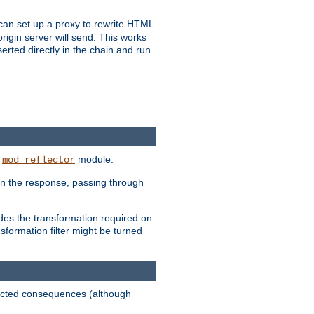
u can set up a proxy to rewrite HTML
rigin server will send. This works
serted directly in the chain and run
e
module.
mod_reflector
in the response, passing through
ides the transformation required on
formation filter might be turned
pected consequences (although