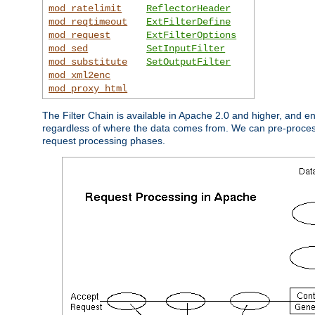
mod_ratelimit
ReflectorHeader
mod_reqtimeout
ExtFilterDefine
mod_request
ExtFilterOptions
mod_sed
SetInputFilter
mod_substitute
SetOutputFilter
mod_xml2enc
mod_proxy_html
The Filter Chain is available in Apache 2.0 and higher, and e
regardless of where the data comes from. We can pre-process i
request processing phases.