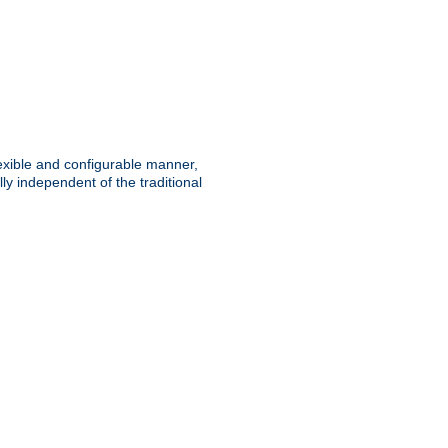
lexible and configurable manner,
y independent of the traditional