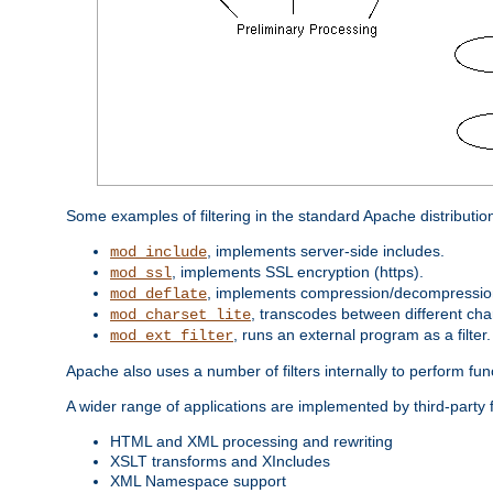
Some examples of filtering in the standard Apache distributio
, implements server-side includes.
mod_include
, implements SSL encryption (https).
mod_ssl
, implements compression/decompression 
mod_deflate
, transcodes between different cha
mod_charset_lite
, runs an external program as a filter.
mod_ext_filter
Apache also uses a number of filters internally to perform fu
A wider range of applications are implemented by third-party f
HTML and XML processing and rewriting
XSLT transforms and XIncludes
XML Namespace support