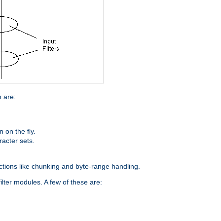
n are:
on the fly.
racter sets.
nctions like chunking and byte-range handling.
ilter modules. A few of these are: