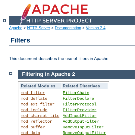
Apache
>
HTTP Server
>
Documentation
>
Version 2.4
Filters
This document describes the use of filters in Apache.
Filtering in Apache 2
Related Modules
Related Directives
mod_filter
FilterChain
mod_deflate
FilterDeclare
mod_ext_filter
FilterProtocol
mod_include
FilterProvider
mod_charset_lite
AddInputFilter
mod_reflector
AddOutputFilter
mod_buffer
RemoveInputFilter
mod_data
RemoveOutputFilter