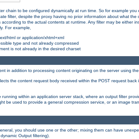
ilter chain to be configured dynamically at run time. So for example yo
 filter, despite the proxy having no prior information about what the o
s according to the actual contents at runtime. Any filter may be either in
ly. For example,
 text/html or application/xhtml+xml
pressible type and not already compressed
cument is not already in the desired charset
ient in addition to processing content originating on the server using th
lects the content request body received within the POST request back 
 running within an application server stack, where an output filter prov
t be used to provide a general compression service, or an image trans
 general, you should use one or the other; mixing them can have unex
 dynamic Output filtering).