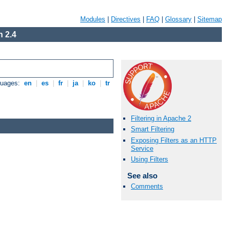
Modules
|
Directives
|
FAQ
|
Glossary
|
Sitemap
 2.4
guages:
en
|
es
|
fr
|
ja
|
ko
|
tr
Filtering in Apache 2
Smart Filtering
Exposing Filters as an HTTP
Service
Using Filters
See also
Comments