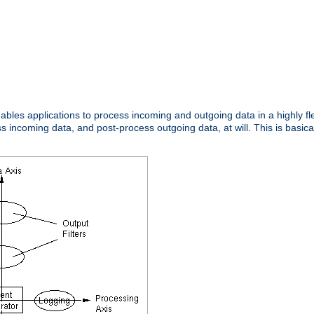
nables applications to process incoming and outgoing data in a highly f
ncoming data, and post-process outgoing data, at will. This is basicall