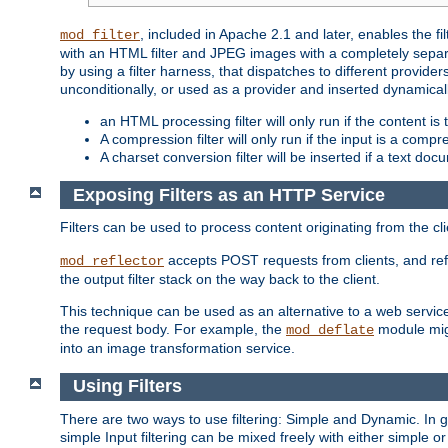
, included in Apache 2.1 and later, enables the f
mod_filter
with an HTML filter and JPEG images with a completely separate
by using a filter harness, that dispatches to different provider
unconditionally, or used as a provider and inserted dynamical
an HTML processing filter will only run if the content is
A compression filter will only run if the input is a com
A charset conversion filter will be inserted if a text do
Exposing Filters as an HTTP Service
Filters can be used to process content originating from the cl
accepts POST requests from clients, and ref
mod_reflector
the output filter stack on the way back to the client.
This technique can be used as an alternative to a web service
the request body. For example, the
module migh
mod_deflate
into an image transformation service.
Using Filters
There are two ways to use filtering: Simple and Dynamic. In
simple Input filtering can be mixed freely with either simple or