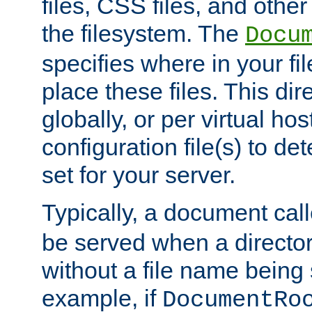
files, CSS files, and other 
the filesystem. The
Docu
specifies where in your f
place these files. This dire
globally, or per virtual ho
configuration file(s) to de
set for your server.
Typically, a document cal
be served when a director
without a file name being 
example, if
DocumentRo