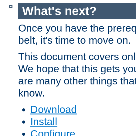
What's next?
Once you have the prereq
belt, it's time to move on.
This document covers onl
We hope that this gets you
are many other things tha
know.
Download
Install
Configure