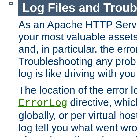
Log Files and Trou
As an Apache HTTP Server
your most valuable assets 
and, in particular, the erro
Troubleshooting any probl
log is like driving with yo
The location of the error l
directive, whi
ErrorLog
globally, or per virtual hos
log tell you what went w