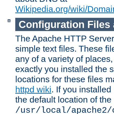
Wikipedia.org/wiki/Dom
Configuration Files
The Apache HTTP Server i
simple text files. These f
any of a variety of place
exactly you installed the
locations for these files
httpd wiki
. If you installe
the default location of the 
/usr/local/apache2/