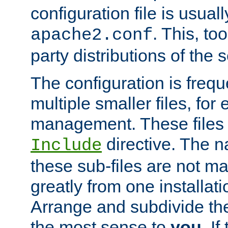
configuration file is usuall
. This, too
apache2.conf
party distributions of the s
The configuration is frequ
multiple smaller files, for 
management. These files 
directive. The n
Include
these sub-files are not m
greatly from one installati
Arrange and subdivide th
the most sense to
you
. I