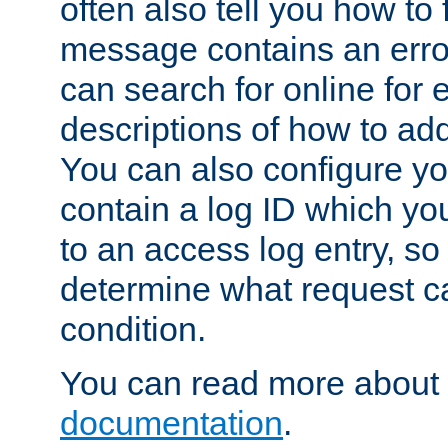
often also tell you how to f
message contains an erro
can search for online for
descriptions of how to ad
You can also configure you
contain a log ID which yo
to an access log entry, so
determine what request c
condition.
You can read more about 
documentation
.