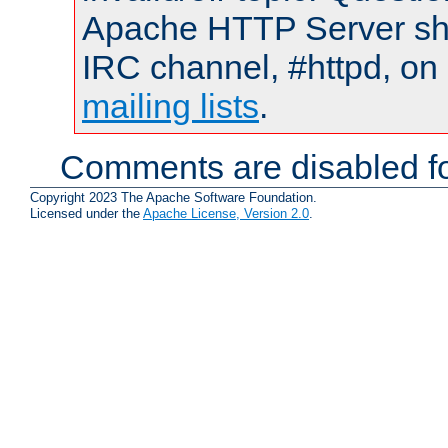
Apache HTTP Server shou
IRC channel, #httpd, on 
mailing lists
.
Comments are disabled fo
Copyright 2023 The Apache Software Foundation.
Licensed under the
Apache License, Version 2.0
.