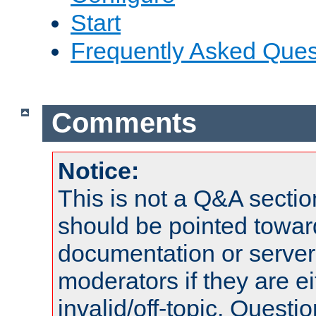
Start
Frequently Asked Ques
Comments
Notice:
This is not a Q&A sect
should be pointed towar
documentation or serve
moderators if they are 
invalid/off-topic. Quest