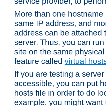
service provider, to perfor
More than one hostname m
same IP address, and mor
address can be attached 
server. Thus, you can ru
site on the same physical 
feature called
virtual host
If you are testing a server 
accessible, you can put h
hosts file in order to do lo
example, you might want t