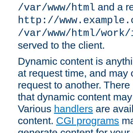
and a re
/var/www/html
http://www.example.
/var/www/html/work/
served to the client.
Dynamic content is anythi
at request time, and may
request to another. Ther
that dynamic content may
Various
handlers
are avai
content.
CGI programs
may
generate content for your 