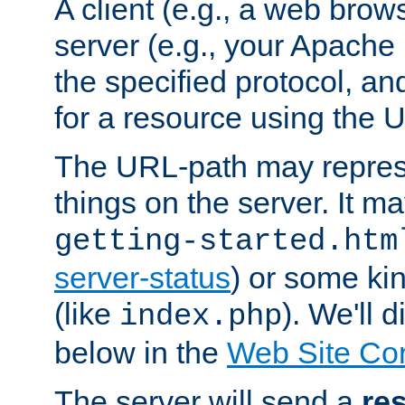
A client (e.g., a web brow
server (e.g., your Apache
the specified protocol, a
for a resource using the 
The URL-path may repres
things on the server. It may
getting-started.htm
server-status
) or some kin
(like
). We'll 
index.php
below in the
Web Site Co
The server will send a
re