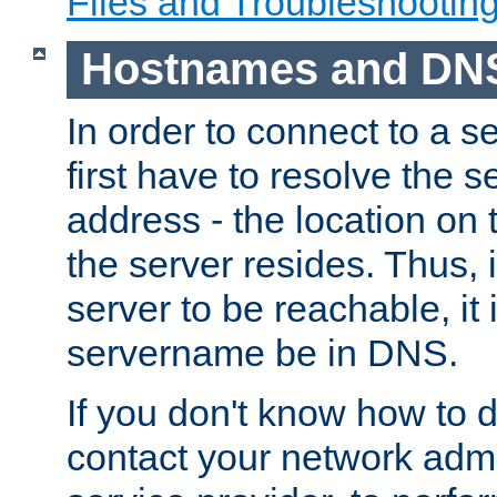
Files and Troubleshootin
Hostnames and DN
In order to connect to a ser
first have to resolve the 
address - the location on 
the server resides. Thus, 
server to be reachable, it
servername be in DNS.
If you don't know how to do
contact your network admin