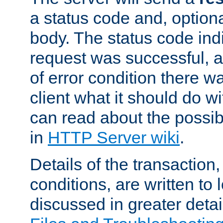
a status code and, option
body. The status code ind
request was successful, an
of error condition there wa
client what it should do w
can read about the possi
in
HTTP Server wiki
.
Details of the transaction
conditions, are written to l
discussed in greater detai