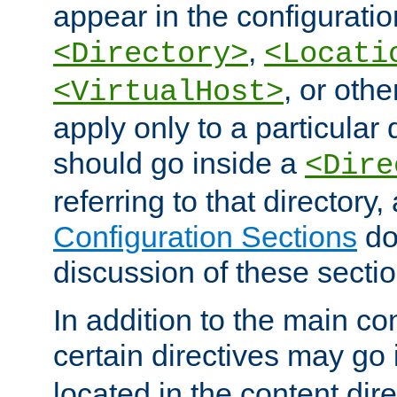
appear in the configuration
,
<Directory>
<Locati
, or other
<VirtualHost>
apply only to a particular d
should go inside a
<Dire
referring to that directory
Configuration Sections
do
discussion of these sectio
In addition to the main con
certain directives may go
located in the content dir