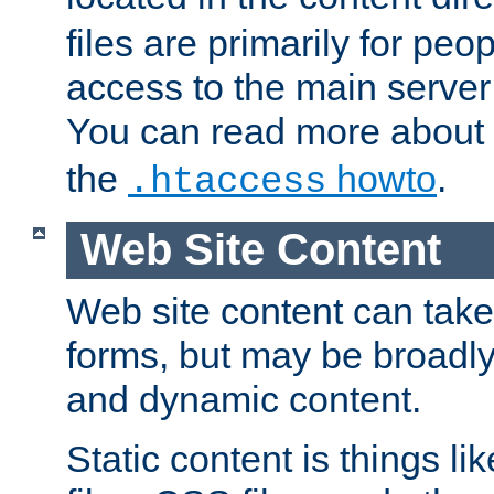
files are primarily for pe
access to the main server 
You can read more about
the
howto
.
.htaccess
Web Site Content
Web site content can take
forms, but may be broadly 
and dynamic content.
Static content is things l