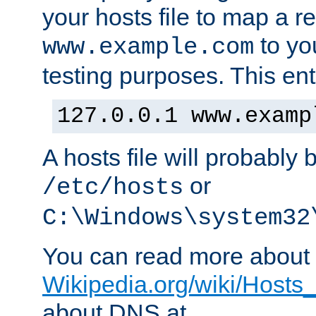
your hosts file to map a r
to you
www.example.com
testing purposes. This ent
127.0.0.1 www.examp
A hosts file will probably 
or
/etc/hosts
C:\Windows\system32
You can read more about t
Wikipedia.org/wiki/Hosts_(
about DNS at