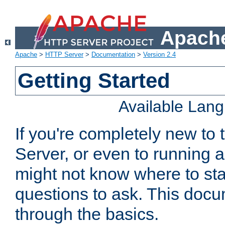
Apache
Apache
>
HTTP Server
>
Documentation
>
Version 2.4
Getting Started
Available Lan
If you're completely new t
Server, or even to running a
might not know where to sta
questions to ask. This doc
through the basics.