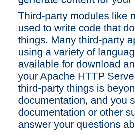
Third-party modules lik
used to write code that do
things. Many third-party ap
using a variety of languag
available for download and
your Apache HTTP Server.
third-party things is beyo
documentation, and you sh
documentation or other su
answer your questions ab