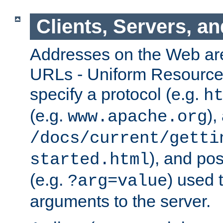
Clients, Servers, a
Addresses on the Web ar
URLs - Uniform Resource 
specify a protocol (e.g.
h
(e.g.
),
www.apache.org
/docs/current/getti
), and pos
started.html
(e.g.
) used 
?arg=value
arguments to the server.