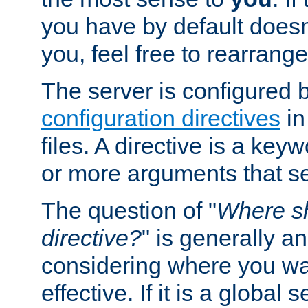
you have by default does
you, feel free to rearrange 
The server is configured 
configuration directives
in
files. A directive is a ke
or more arguments that set
The question of "
Where sh
directive?
" is generally 
considering where you wan
effective. If it is a global s