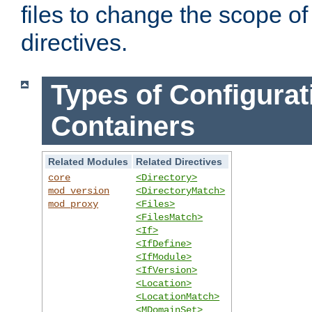
files to change the scope of
directives.
Types of Configurat
Containers
Related Modules
Related Directives
core
<Directory>
mod_version
<DirectoryMatch>
mod_proxy
<Files>
<FilesMatch>
<If>
<IfDefine>
<IfModule>
<IfVersion>
<Location>
<LocationMatch>
<MDomainSet>