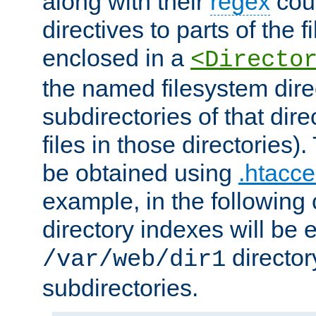
along with their
regex
coun
directives to parts of the 
enclosed in a
<Directo
the named filesystem dire
subdirectories of that dire
files in those directories)
be obtained using
.htacce
example, in the following 
directory indexes will be 
director
/var/web/dir1
subdirectories.