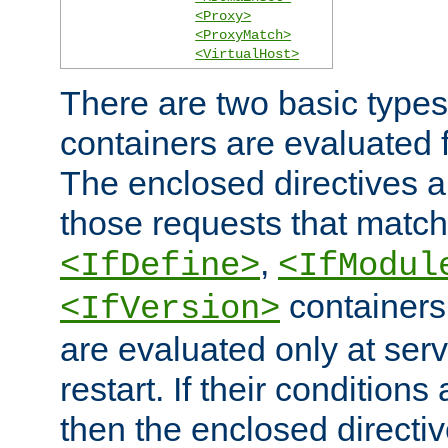
<Proxy>
<ProxyMatch>
<VirtualHost>
There are two basic types
containers are evaluated 
The enclosed directives ar
those requests that match
,
<IfDefine>
<IfModul
containers,
<IfVersion>
are evaluated only at serv
restart. If their conditions 
then the enclosed directive