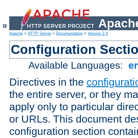
Apache
Apache
>
HTTP Server
>
Documentation
>
Version 2.4
Configuration Secti
Available Languages:
e
Directives in the
configurati
the entire server, or they ma
apply only to particular direc
or URLs. This document de
configuration section conta