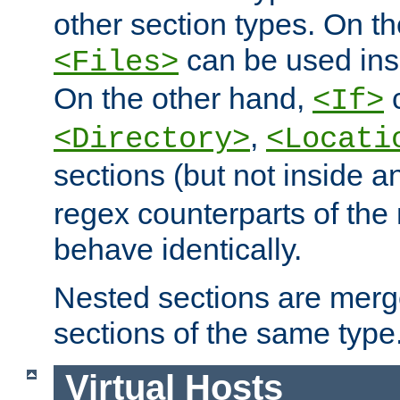
other section types. On t
can be used in
<Files>
On the other hand,
c
<If>
,
<Directory>
<Locati
sections (but not inside 
regex counterparts of the
behave identically.
Nested sections are merg
sections of the same type
Virtual Hosts