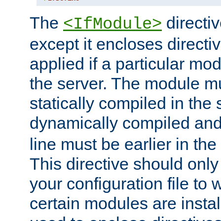
The
directiv
<IfModule>
except it encloses directiv
applied if a particular mod
the server. The module mu
statically compiled in the 
dynamically compiled and
line must be earlier in the 
This directive should onl
your configuration file to
certain modules are instal