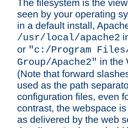
The filesystem is the view
seen by your operating s
in a default install, Apach
i
/usr/local/apache2
or
"c:/Program Files
in the
Group/Apache2"
(Note that forward slashe
used as the path separato
configuration files, even 
contrast, the webspace is 
as delivered by the web 