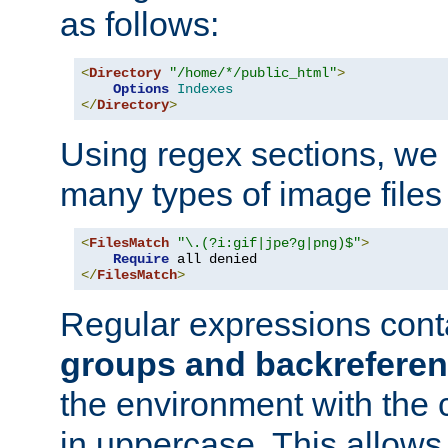
as follows:
<
Directory
"/home/*/public_html"
>
Options
Indexes
</
Directory
>
Using regex sections, we
many types of image files
<
FilesMatch
"\.(?i:gif|jpe?g|png)$"
>
Require
</
FilesMatch
>
Regular expressions cont
groups and backrefere
the environment with the
in uppercase. This allows