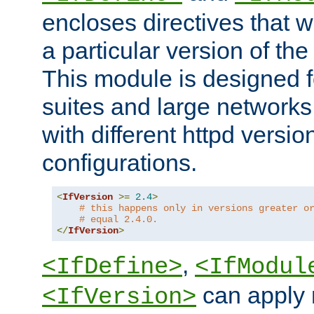
encloses directives that wi
a particular version of the
This module is designed fo
suites and large networks
with different httpd versio
configurations.
<
IfVersion
>=
2.4
>
# this happens only in versions greater o
# equal 2.4.0.
</
IfVersion
>
,
<IfDefine>
<IfModul
can apply 
<IfVersion>