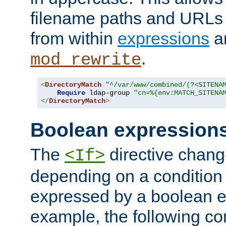
filename paths and URLs 
from within
expressions
a
.
mod_rewrite
<
DirectoryMatch
"^/var/www/combined/(?<SITENA
Require
 ldap-group 
"cn=%{env:MATCH_SITENA
</
DirectoryMatch
>
Boolean expression
The
directive chang
<If>
depending on a condition
expressed by a boolean e
example, the following co