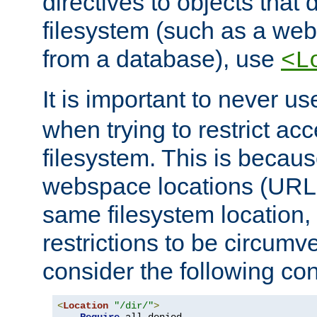
directives to objects that 
filesystem (such as a we
from a database), use
<L
It is important to never u
when trying to restrict acc
filesystem. This is becau
webspace locations (URLs
same filesystem location,
restrictions to be circum
consider the following con
<
Location
"/dir/"
>