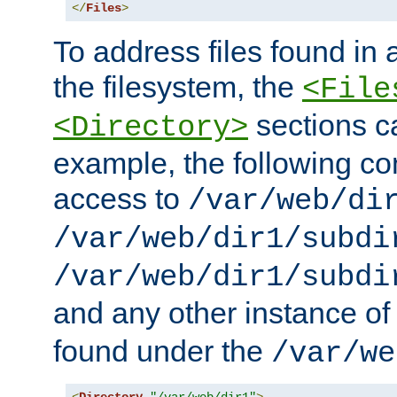
</
Files
>
To address files found in a
the filesystem, the
<File
sections c
<Directory>
example, the following con
access to
/var/web/di
/var/web/dir1/subdi
/var/web/dir1/subdi
and any other instance o
found under the
/var/we