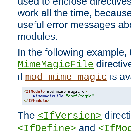
used to enclose directives
work all the time, becaus
useful error messages ab
modules.
In the following example, 
directiv
MimeMagicFile
if
is av
mod_mime_magic
<
IfModule
 mod_mime_magic
.
c
>
MimeMagicFile
"conf/magic"
</
IfModule
>
The
directi
<IfVersion>
and
<IfDefine>
<IfMo