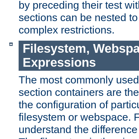
by preceding their test wit
sections can be nested t
complex restrictions.
Filesystem, Webspa
Expressions
The most commonly used 
section containers are th
the configuration of partic
filesystem or webspace. Fir
understand the difference