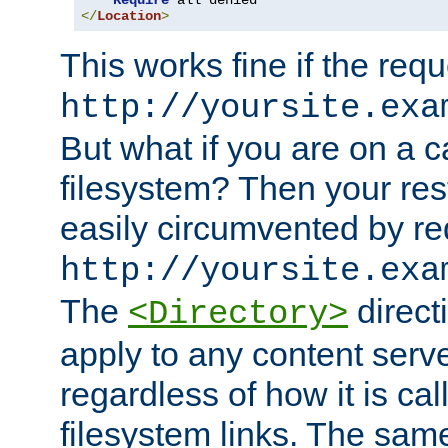
Require
</
Location
>
This works fine if the requ
http://yoursite.exa
But what if you are on a c
filesystem? Then your rest
easily circumvented by re
http://yoursite.exa
The
directi
<Directory>
apply to any content serve
regardless of how it is cal
filesystem links. The sam