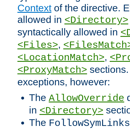
Context
of the directive. E
allowed in
<Directory>
syntactically allowed in
<
,
<Files>
<FilesMatch
,
<LocationMatch>
<Pr
sections.
<ProxyMatch>
exceptions, however:
The
d
AllowOverride
in
secti
<Directory>
The
FollowSymLinks