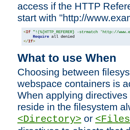
access if the HTTP Refer
start with "http://www.ex
<
If
"!(%{HTTP_REFERER} -strmatch 'http://www.
Require
</
If
>
What to use When
Choosing between filesys
webspace containers is ac
When applying directives 
reside in the filesystem 
or
<Directory>
<Files