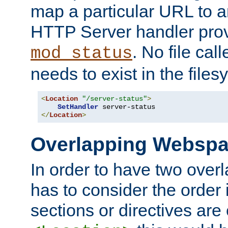
map a particular URL to a
HTTP Server handler pro
. No file cal
mod_status
needs to exist in the files
<
Location
"/server-status"
>
SetHandler
</
Location
>
Overlapping Websp
In order to have two ove
has to consider the order 
sections or directives are