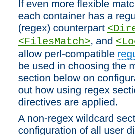
If even more flexible matc
each container has a regu
(regex) counterpart
<Dir
, and
<FilesMatch>
<Lo
allow perl-compatible
reg
be used in choosing the 
section below on configur
out how using regex sect
directives are applied.
A non-regex wildcard sect
configuration of all user d