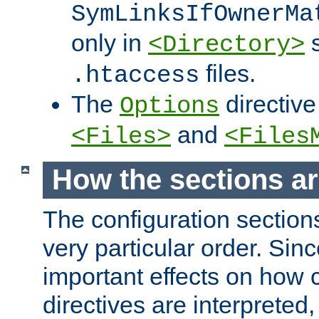
SymLinksIfOwnerMa
only in
s
<Directory>
files.
.htaccess
The
directive
Options
and
<Files>
<Files
How the sections a
The configuration sections
very particular order. Sin
important effects on how 
directives are interpreted, 