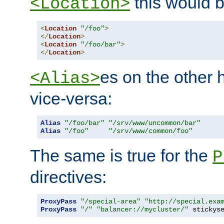
this would b
<Location>
<
Location
"/foo"
>
</
Location
>
<
Location
"/foo/bar"
>
</
Location
>
es on the other
<Alias>
vice-versa:
Alias
"/foo/bar"
"/srv/www/uncommon/bar"
Alias
"/foo"
"/srv/www/common/foo"
The same is true for the
P
directives:
ProxyPass
"/special-area"
"http://special.exa
ProxyPass
"/"
"balancer://mycluster/"
 stickys