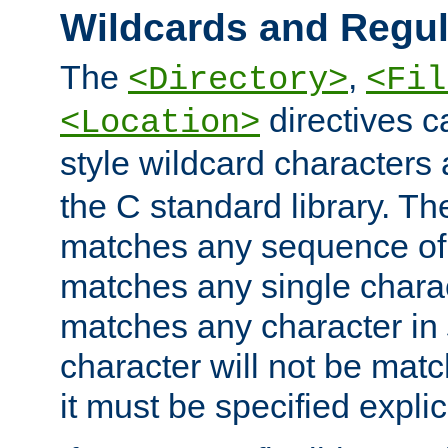
Wildcards and Regul
The
,
<Directory>
<Fil
directives c
<Location>
style wildcard characters 
the C standard library. Th
matches any sequence of 
matches any single charac
matches any character in
character will not be mat
it must be specified explici