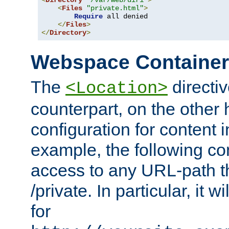
<
Directory
"/var/web/dir1"
>
<
Files
"private.html"
>
Require
 all denied

</
Files
>
</
Directory
>
Webspace Containe
The
directiv
<Location>
counterpart, on the other
configuration for content
example, the following co
access to any URL-path th
/private. In particular, it w
for