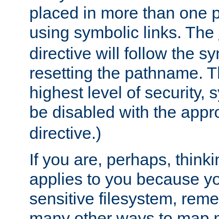
placed in more than one pa
using symbolic links. The
directive will follow the s
resetting the pathname. Th
highest level of security, 
be disabled with the appr
directive.)
If you are, perhaps, thinki
applies to you because y
sensitive filesystem, rem
many other ways to map 