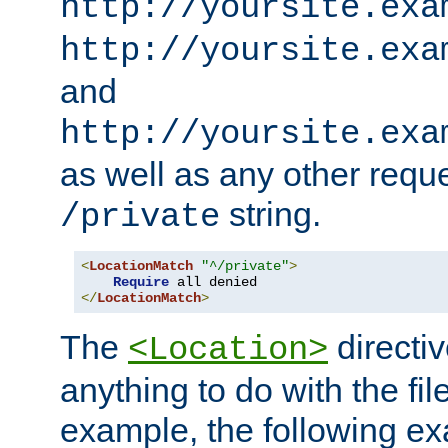
http://yoursite.exa
http://yoursite.exa
and
http://yoursite.exa
as well as any other reque
string.
/private
<
LocationMatch
"^/private"
>
Require
</
LocationMatch
>
The
directi
<Location>
anything to do with the fi
example, the following e