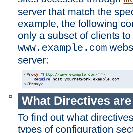
server that match the spe
example, the following con
only a subset of clients t
websi
www.example.com
server:
<
Proxy
"http://www.example.com/*"
>
Require
 host yournetwork
.
example
.
</
Proxy
>
What Directives ar
To find out what directive
types of configuration sec