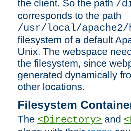
the client. So the path
/d
corresponds to the path
/usr/local/apache2/
filesystem of a default Ap
Unix. The webspace need 
the filesystem, since we
generated dynamically fr
other locations.
Filesystem Containe
The
and
<Directory>
<