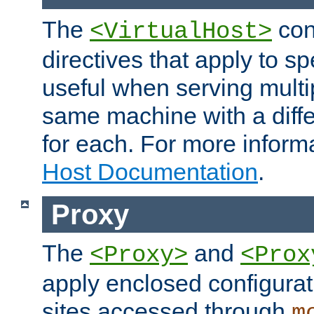
The
con
<VirtualHost>
directives that apply to sp
useful when serving multi
same machine with a diffe
for each. For more inform
Host Documentation
.
Proxy
The
and
<Proxy>
<Prox
apply enclosed configurati
sites accessed through
m