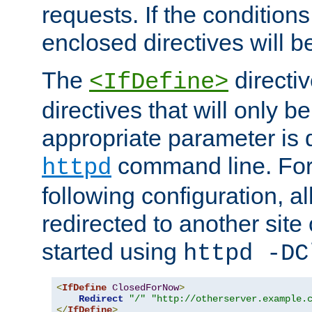
requests. If the conditions
enclosed directives will b
The
directi
<IfDefine>
directives that will only be
appropriate parameter is 
command line. For
httpd
following configuration, al
redirected to another site o
started using
httpd -DC
<
IfDefine
ClosedForNow
>
Redirect
"/"
"http://otherserver.example.
</
IfDefine
>