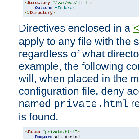
<
Directory
"/var/web/dir1"
>
Options
+Indexes
</
Directory
>
Directives enclosed in a
apply to any file with the
regardless of what directory
example, the following con
will, when placed in the m
configuration file, deny ac
named
re
private.html
is found.
<
Files
"private.html"
>
Require