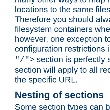
locations to the same file
Therefore you should alw
filesystem containers whe
however, one exception to 
configuration restrictions 
section is perfectly
"/">
section will apply to all r
the specific URL.
Nesting of sections
Some section types can b