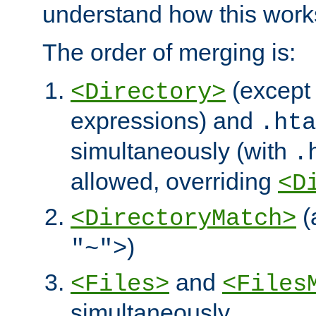
understand how this work
The order of merging is:
(except 
<Directory>
expressions) and
.hta
simultaneously (with
.
allowed, overriding
<D
(
<DirectoryMatch>
)
"~">
and
<Files>
<Files
simultaneously