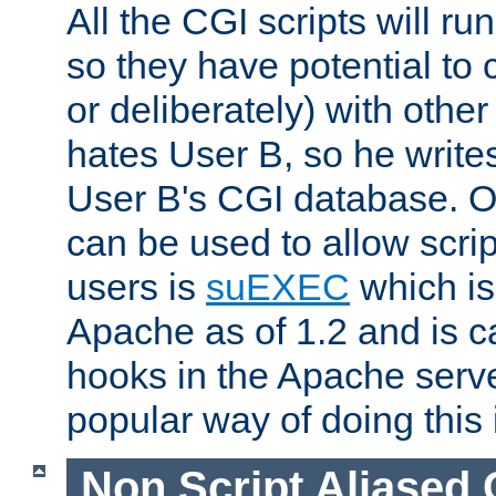
All the CGI scripts will r
so they have potential to c
or deliberately) with other
hates User B, so he writes
User B's CGI database. 
can be used to allow script
users is
suEXEC
which is
Apache as of 1.2 and is c
hooks in the Apache serv
popular way of doing this 
Non Script Aliased 