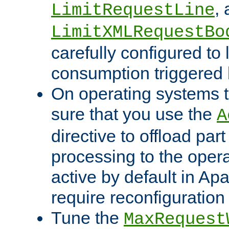
,
LimitRequestLine
LimitXMLRequestBo
carefully configured to 
consumption triggered b
On operating systems t
sure that you use the
A
directive to offload part
processing to the opera
active by default in Ap
require reconfiguration 
Tune the
MaxRequest