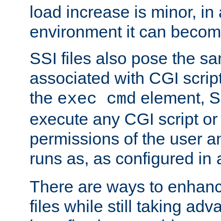
load increase is minor, in
environment it can become
SSI files also pose the sa
associated with CGI scrip
the
element, S
exec cmd
execute any CGI script o
permissions of the user 
runs as, as configured in
There are ways to enhance
files while still taking ad