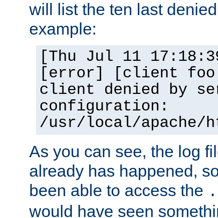
will list the ten last denied
example:
[Thu Jul 11 17:18:3
[error] [client foo
client denied by se
configuration:
/usr/local/apache/h
As you can see, the log fi
already has happened, so 
been able to access the
.
would have seen somethin