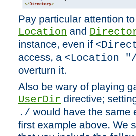
</
Directory
>
Pay particular attention to
and
Location
Directo
instance, even if
<Direc
access, a
<Location "
overturn it.
Also be wary of playing g
directive; settin
UserDir
would have the same eff
./
first example above. We 