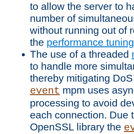
to allow the server to
number of simultaneou
without running out of 
the
performance tunin
The use of a threaded
to handle more simult
thereby mitigating DoS 
mpm uses asyn
event
processing to avoid dev
each connection. Due to
OpenSSL library the
e