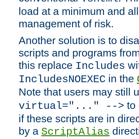
load at a minimum and all
management of risk.
Another solution is to disa
scripts and programs fro
this replace
wi
Includes
in the
IncludesNOEXEC
Note that users may still
to 
virtual="..." -->
if these scripts are in dir
by a
direct
ScriptAlias