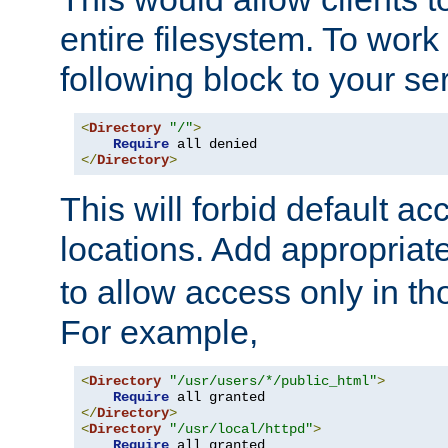
entire filesystem. To work
following block to your ser
<
Directory
"/"
>
Require
</
Directory
>
This will forbid default ac
locations. Add appropriat
to allow access only in t
For example,
<
Directory
"/usr/users/*/public_html"
>
Require
</
Directory
>
<
Directory
"/usr/local/httpd"
>
Require