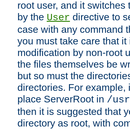
root user, and it switches 
by the
directive to s
User
case with any command th
you must take care that it
modification by non-root 
the files themselves be wr
but so must the directories
directories. For example, 
place ServerRoot in
/usr
then it is suggested that y
directory as root, with c