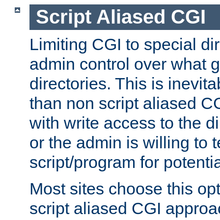
Script Aliased CGI
Limiting CGI to special di
admin control over what g
directories. This is inevi
than non script aliased CG
with write access to the di
or the admin is willing to
script/program for potentia
Most sites choose this op
script aliased CGI approa