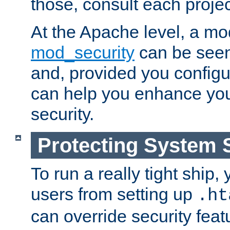
those, consult each proje
At the Apache level, a m
mod_security
can be seen
and, provided you configur
can help you enhance yo
security.
Protecting System 
To run a really tight ship, 
users from setting up
.ht
can override security feat