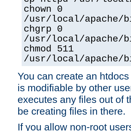
chown 0
/usr/local/apache/b
chgrp 0
/usr/local/apache/b
chmod 511
/usr/local/apache/b
You can create an htdocs
is modifiable by other use
executes any files out of 
be creating files in there.
If you allow non-root user