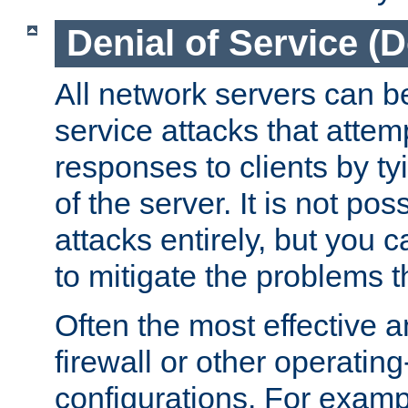
Denial of Service (
All network servers can be
service attacks that attem
responses to clients by t
of the server. It is not po
attacks entirely, but you c
to mitigate the problems t
Often the most effective a
firewall or other operatin
configurations. For examp