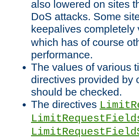
also lowered on sites t
DoS attacks. Some sites
keepalives completely
which has of course o
performance.
The values of various t
directives provided by
should be checked.
The directives
LimitR
LimitRequestField
LimitRequestField