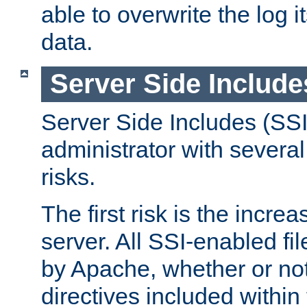
able to overwrite the log i
data.
Server Side Include
Server Side Includes (SSI
administrator with several
risks.
The first risk is the incre
server. All SSI-enabled fi
by Apache, whether or not
directives included within 