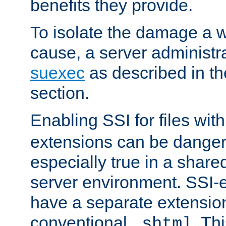
benefits they provide.
To isolate the damage a 
cause, a server administr
suexec
as described in t
section.
Enabling SSI for files wit
extensions can be danger
especially true in a shared,
server environment. SSI-e
have a separate extension
conventional
. Th
.shtml