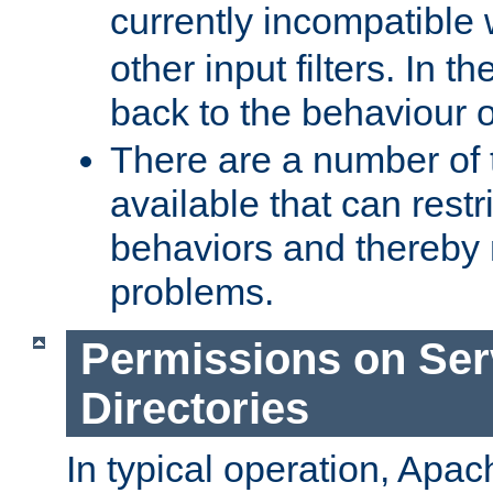
currently incompatible
other input filters. In th
back to the behaviour 
There are a number of 
available that can restri
behaviors and thereby
problems.
Permissions on Se
Directories
In typical operation, Apac