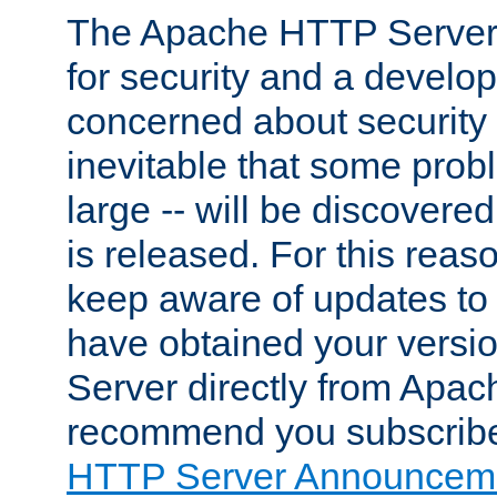
The Apache HTTP Server 
for security and a develo
concerned about security i
inevitable that some probl
large -- will be discovered 
is released. For this reason
keep aware of updates to 
have obtained your versi
Server directly from Apac
recommend you subscribe
HTTP Server Announceme