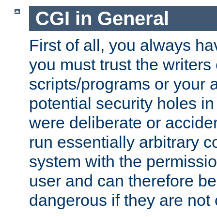
CGI in General
First of all, you always h
you must trust the writers
scripts/programs or your ab
potential security holes i
were deliberate or acciden
run essentially arbitrary
system with the permissio
user and can therefore be
dangerous if they are not 