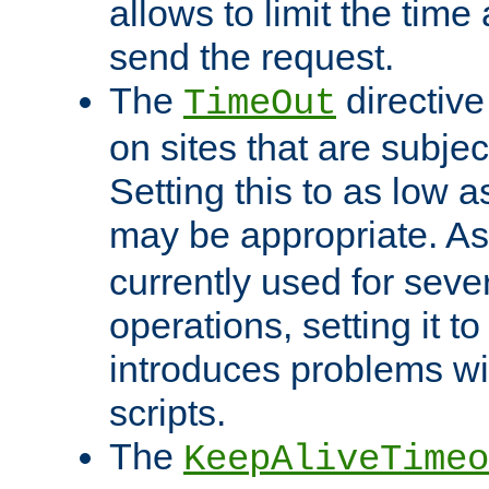
allows to limit the time
send the request.
The
directiv
TimeOut
on sites that are subje
Setting this to as low 
may be appropriate. A
currently used for sever
operations, setting it t
introduces problems wi
scripts.
The
KeepAliveTimeo