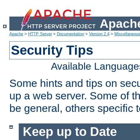
Apache
Apache
>
HTTP Server
>
Documentation
>
Version 2.4
>
Miscellaneou
Security Tips
Available Language
Some hints and tips on secur
up a web server. Some of th
be general, others specific 
Keep up to Date