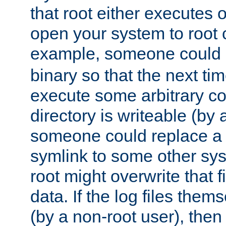
that root either executes 
open your system to root
example, someone could 
binary so that the next time 
execute some arbitrary cod
directory is writeable (by 
someone could replace a l
symlink to some other sys
root might overwrite that fi
data. If the log files them
(by a non-root user), th