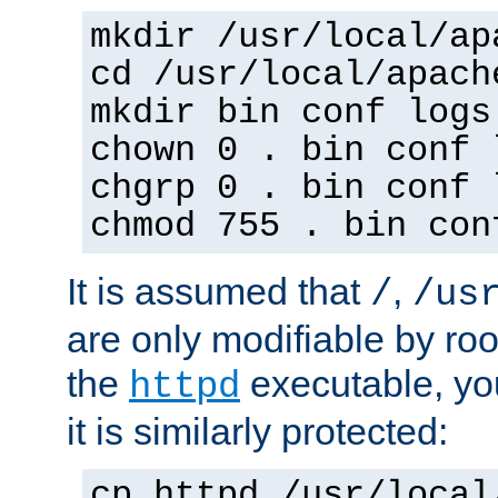
mkdir /usr/local/ap
cd /usr/local/apach
mkdir bin conf logs
chown 0 . bin conf 
chgrp 0 . bin conf 
chmod 755 . bin con
It is assumed that
,
/
/us
are only modifiable by roo
the
executable, yo
httpd
it is similarly protected:
cp httpd /usr/local