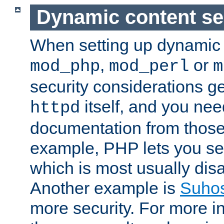
Dynamic content se
When setting up dynamic 
,
or
mod_php
mod_perl
m
security considerations ge
itself, and you nee
httpd
documentation from those
example, PHP lets you s
which is most usually disa
Another example is
Suho
more security. For more i