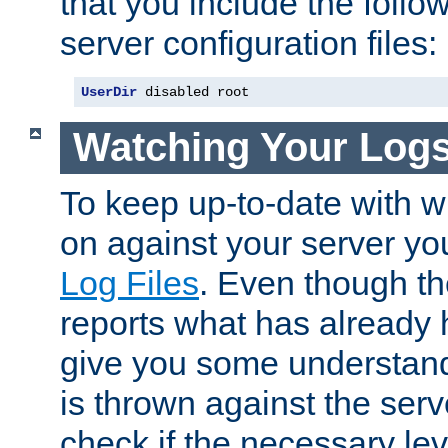
that you include the follow
server configuration files:
UserDir
 disabled root
Watching Your Log
To keep up-to-date with wh
on against your server yo
Log Files
. Even though the
reports what has already 
give you some understand
is thrown against the serv
check if the necessary leve