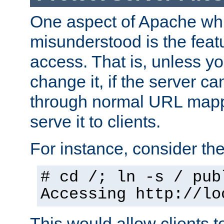
One aspect of Apache whi
misunderstood is the featu
access. That is, unless yo
change it, if the server can
through normal URL mappi
serve it to clients.
For instance, consider th
# cd /; ln -s / pub
Accessing
http://lo
This would allow clients t