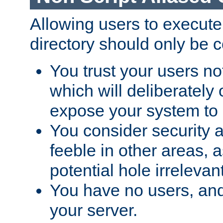
Allowing users to execute
directory should only be c
You trust your users not
which will deliberately 
expose your system to 
You consider security a
feeble in other areas,
potential hole irrelevant
You have no users, and
your server.