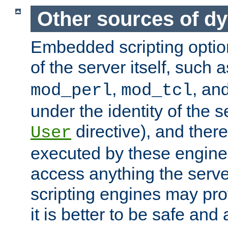
Other sources of d
Embedded scripting optio
of the server itself, such 
,
, an
mod_perl
mod_tcl
under the identity of the s
directive), and there
User
executed by these engines
access anything the serv
scripting engines may prov
it is better to be safe an