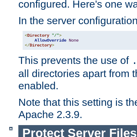
configured. Here's one way
In the server configuration 
<
Directory
"/"
>
AllowOverride
None
</
Directory
>
This prevents the use of
all directories apart from 
enabled.
Note that this setting is t
Apache 2.3.9.
Protect Server Files