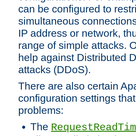
can be configured to restr
simultaneous connections
IP address or network, th
range of simple attacks. O
help against Distributed D
attacks (DDoS).
There are also certain A
configuration settings tha
problems:
The
RequestReadTim