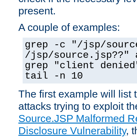
present.
A couple of examples:
grep -c "/jsp/sourc
/jsp/source.jsp??" 
grep "client denied
tail -n 10
The first example will list
attacks trying to exploit t
Source.JSP Malformed Re
Disclosure Vulnerability
, 