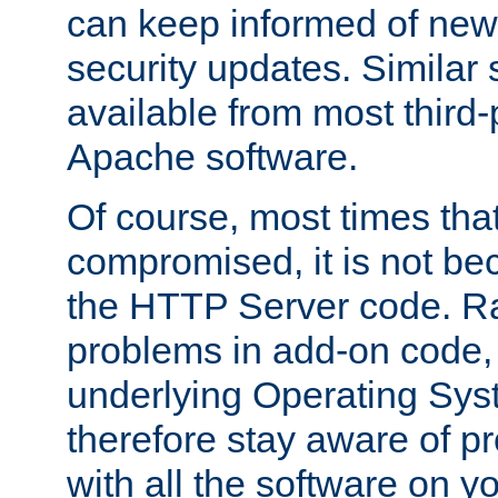
can keep informed of new
security updates. Similar 
available from most third-p
Apache software.
Of course, most times tha
compromised, it is not be
the HTTP Server code. Ra
problems in add-on code, 
underlying Operating Sys
therefore stay aware of 
with all the software on y