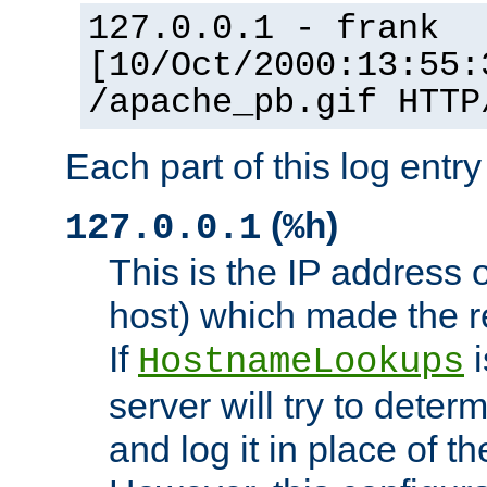
127.0.0.1 - frank
[10/Oct/2000:13:55:
/apache_pb.gif HTTP
Each part of this log entr
(
)
127.0.0.1
%h
This is the IP address o
host) which made the re
If
i
HostnameLookups
server will try to dete
and log it in place of t