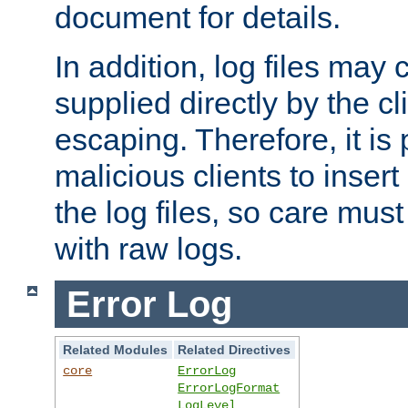
document for details.
In addition, log files may 
supplied directly by the cl
escaping. Therefore, it is 
malicious clients to insert
the log files, so care mus
with raw logs.
Error Log
Related Modules
Related Directives
core
ErrorLog
ErrorLogFormat
LogLevel