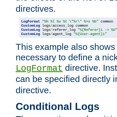
directives.
LogFormat
"%h %l %u %t \"%r\" %>s %b"
CustomLog
 logs
/
CustomLog
 logs
/
referer_log 
"%{Referer}i -> %U
CustomLog
 logs
/
agent_log 
"%{User-agent}i"
This example also shows th
necessary to define a nic
directive. Ins
LogFormat
can be specified directly 
directive.
Conditional Logs