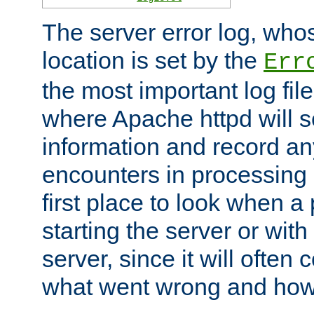
The server error log, wh
location is set by the
Err
the most important log file
where Apache httpd will s
information and record any
encounters in processing r
first place to look when a
starting the server or with
server, since it will often 
what went wrong and how t