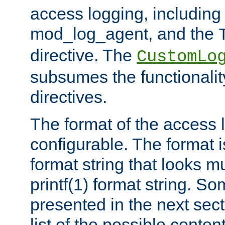
access logging, including
mod_log_agent, and the
directive. The
CustomLo
subsumes the functionality
directives.
The format of the access l
configurable. The format i
format string that looks m
printf(1) format string. 
presented in the next sec
list of the possible conten