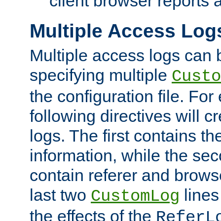
client browser reports a
Multiple Access Log
Multiple access logs can 
specifying multiple
Custo
the configuration file. Fo
following directives will 
logs. The first contains t
information, while the sec
contain referer and brows
last two
lines
CustomLog
the effects of the
ReferL