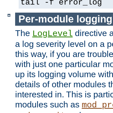
tail -f error_log
Per-module logging
The
directive 
LogLevel
a log severity level on a 
this way, if you are troub
with just one particular m
up its logging volume with
details of other modules t
interested in. This is parti
modules such as
mod_pr