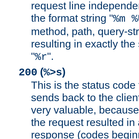
request line independe
the format string "
%m %
method, path, query-str
resulting in exactly th
"
".
%r
(
)
200
%>s
This is the status code 
sends back to the client
very valuable, because
the request resulted in
response (codes beginn