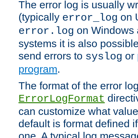
The error log is usually wri
(typically
on 
error_log
on Windows a
error.log
systems it is also possibl
send errors to
or
syslog
program
.
The format of the error lo
directi
ErrorLogFormat
can customize what value
default is format defined i
one. A typical log messag