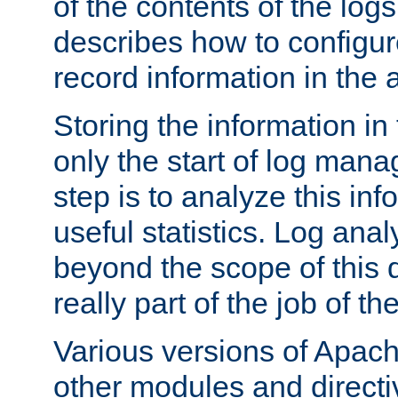
of the contents of the logs
describes how to configur
record information in the 
Storing the information in
only the start of log man
step is to analyze this in
useful statistics. Log anal
beyond the scope of this
really part of the job of th
Various versions of Apac
other modules and directiv