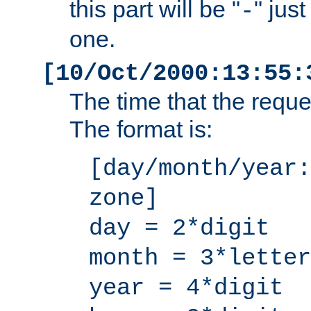
this part will be "
" jus
-
one.
[10/Oct/2000:13:55:
The time that the requ
The format is:
[day/month/year:
zone]
day = 2*digit
month = 3*letter
year = 4*digit