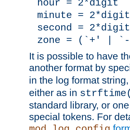
hour = 2*digit
minute = 2*digit
second = 2*digit
zone = (`+' | `-
It is possible to have t
another format by spec
in the log format strin
either as in
strftime
standard library, or on
special tokens. For det
form
mod_log_config