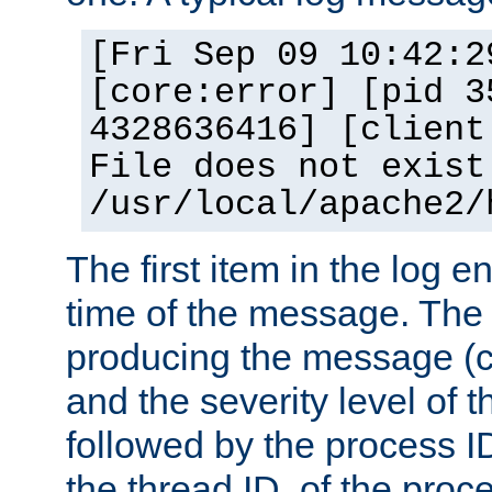
[Fri Sep 09 10:42:2
[core:error] [pid 3
4328636416] [client
File does not exist
/usr/local/apache2/
The first item in the log e
time of the message. The 
producing the message (co
and the severity level of 
followed by the process ID
the thread ID, of the proc