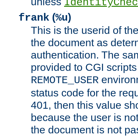
unless
IdentityChec
(
)
frank
%u
This is the userid of t
the document as dete
authentication. The sam
provided to CGI scripts
environm
REMOTE_USER
status code for the req
401, then this value sh
because the user is not
the document is not pa