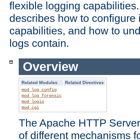
flexible logging capabilitie
describes how to configure i
capabilities, and how to un
logs contain.
Overview
Related Modules
Related Directives
mod_log_config
mod_log_forensic
mod_logio
mod_cgi
The Apache HTTP Server 
of different mechanisms f