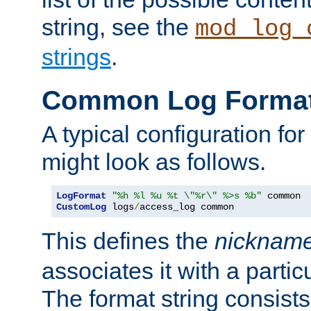
string, see the
mod_log_
strings
.
Common Log Forma
A typical configuration fo
might look as follows.
LogFormat
"%h %l %u %t \"%r\" %>s %b"
CustomLog
 logs
/
access_log common
This defines the
nicknam
associates it with a partic
The format string consists