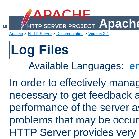
Apache
Apache
>
HTTP Server
>
Documentation
>
Version 2.4
Log Files
Available Languages:
e
In order to effectively manag
necessary to get feedback a
performance of the server a
problems that may be occur
HTTP Server provides very