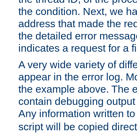
the condition. Next, we ha
address that made the requ
the detailed error messag
indicates a request for a fi
A very wide variety of di
appear in the error log. Mo
the example above. The er
contain debugging output 
Any information written t
script will be copied direct