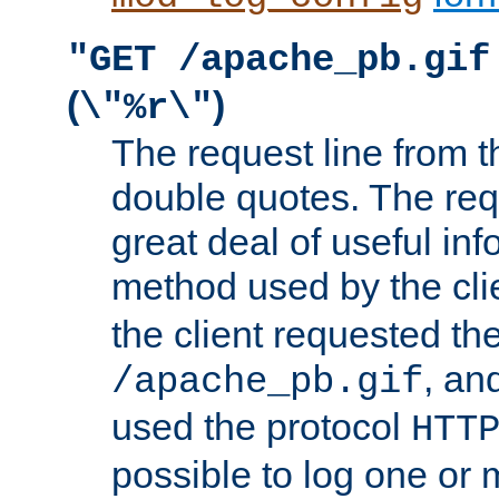
"GET /apache_pb.gif
(
)
\"%r\"
The request line from th
double quotes. The req
great deal of useful inf
method used by the cli
the client requested th
, and
/apache_pb.gif
used the protocol
HTT
possible to log one or 