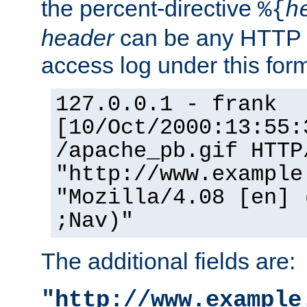
the percent-directive
%{
h
header
can be any HTTP 
access log under this forma
127.0.0.1 - frank
[10/Oct/2000:13:55:
/apache_pb.gif HTTP
"http://www.example
"Mozilla/4.08 [en] 
;Nav)"
The additional fields are:
"http://www.example