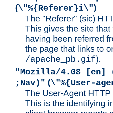
(
)
\"%{Referer}i\"
The "Referer" (sic) HT
This gives the site that 
having been referred f
the page that links to o
).
/apache_pb.gif
"Mozilla/4.08 [en] 
(
;Nav)"
\"%{User-age
The User-Agent HTTP 
This is the identifying 