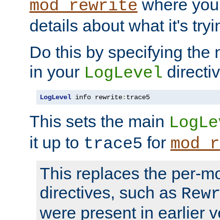
where you
mod_rewrite
details about what it's tryi
Do this by specifying the
in your
directiv
LogLevel
LogLevel
 info rewrite
:
trace5
This sets the main
LogLe
it up to
for
trace5
mod_r
This replaces the per-m
directives, such as
Rew
were present in earlier v