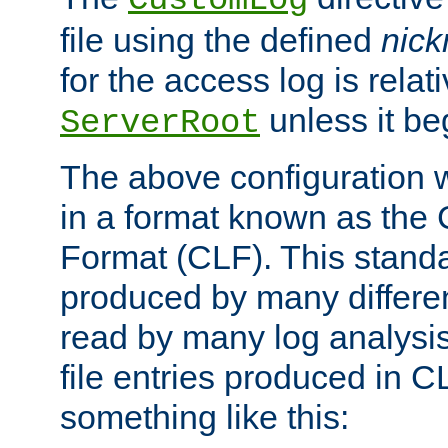
CustomLog
file using the defined
nic
for the access log is relati
unless it be
ServerRoot
The above configuration wi
in a format known as th
Format (CLF). This stand
produced by many differe
read by many log analysi
file entries produced in CL
something like this: