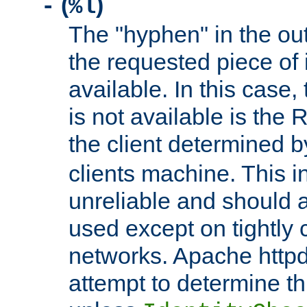
(
)
-
%l
The "hyphen" in the out
the requested piece of 
available. In this case,
is not available is the 
the client determined 
clients machine. This i
unreliable and should 
used except on tightly c
networks. Apache httpd
attempt to determine th