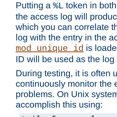
Putting a
token in both
%L
the access log will produc
which you can correlate th
log with the entry in the ac
is loade
mod_unique_id
ID will be used as the log 
During testing, it is often 
continuously monitor the e
problems. On Unix syste
accomplish this using: