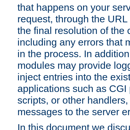
that happens on your serve
request, through the URL
the final resolution of the
including any errors that
in the process. In addition 
modules may provide loggi
inject entries into the exis
applications such as CGI
scripts, or other handlers
messages to the server er
In this document we discu