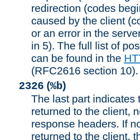
redirection (codes begi
caused by the client (c
or an error in the serv
in 5). The full list of p
can be found in the
HTT
(RFC2616 section 10).
(
)
2326
%b
The last part indicates 
returned to the client, 
response headers. If n
returned to the client, t