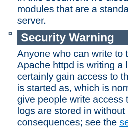
modules that are a standar
server.
Security Warning
Anyone who can write to t
Apache httpd is writing a 
certainly gain access to th
is started as, which is no
give people write access t
logs are stored in without
consequences; see the
se