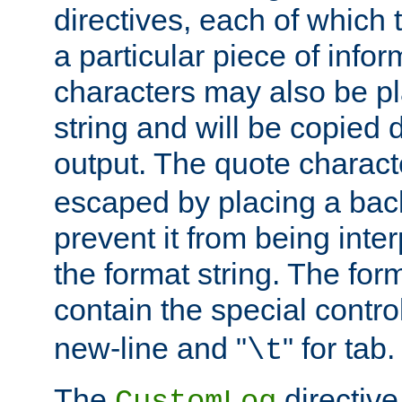
directives, each of which t
a particular piece of infor
characters may also be pl
string and will be copied d
output. The quote charact
escaped by placing a back
prevent it from being inte
the format string. The for
contain the special contro
new-line and "
" for tab.
\t
The
directive