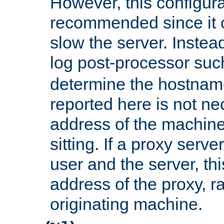
However, this configura
recommended since it c
slow the server. Instead,
log post-processor su
determine the hostnam
reported here is not ne
address of the machine
sitting. If a proxy serv
user and the server, thi
address of the proxy, r
originating machine.