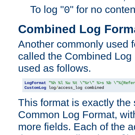
To log "
" for no conte
0
Combined Log Form
Another commonly used fo
called the Combined Log 
used as follows.
LogFormat
"%h %l %u %t \"%r\" %>s %b \"%{Refe
CustomLog
 log
/
access_log combined
This format is exactly the
Common Log Format, with 
more fields. Each of the a