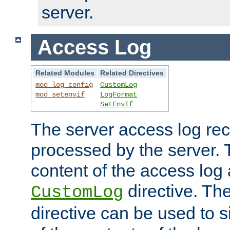
server.
Access Log
Related Modules
Related Directives
mod_log_config
CustomLog
mod_setenvif
LogFormat
SetEnvIf
The server access log rec
processed by the server. 
content of the access log 
directive. Th
CustomLog
directive can be used to s